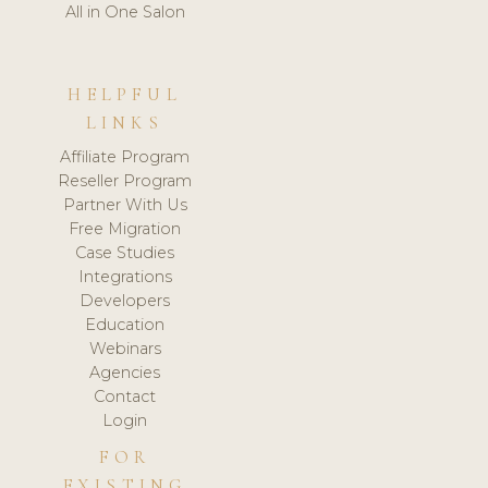
All in One Salon
HELPFUL
LINKS
Affiliate Program
Reseller Program
Partner With Us
Free Migration
Case Studies
Integrations
Developers
Education
Webinars
Agencies
Contact
Login
FOR
EXISTING