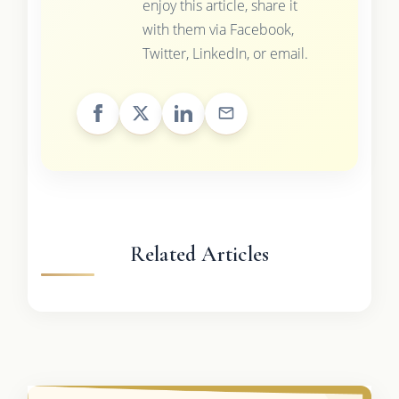
enjoy this article, share it
with them via Facebook,
Twitter, LinkedIn, or email.
Related Articles