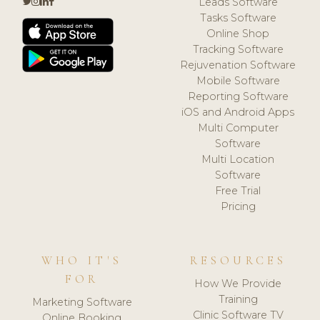
Leads Software
Tasks Software
Online Shop
Tracking Software
Rejuvenation Software
Mobile Software
Reporting Software
iOS and Android Apps
Multi Computer
Software
Multi Location
Software
Free Trial
Pricing
WHO IT'S
RESOURCES
FOR
How We Provide
Training
Marketing Software
Clinic Software TV
Online Booking