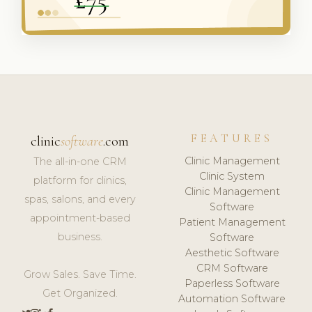
FEATURES
clinic
software
.com
Clinic Management
The all-in-one CRM
Clinic System
platform for clinics,
Clinic Management
spas, salons, and every
Software
appointment-based
Patient Management
business.
Software
Aesthetic Software
CRM Software
Grow Sales. Save Time.
Paperless Software
Get Organized.
Automation Software