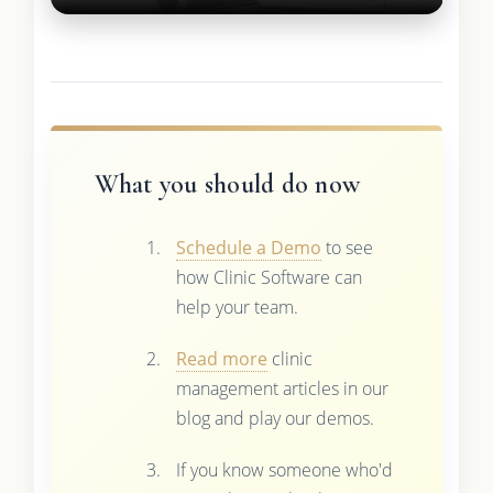
What you should do now
Schedule a Demo
to see
how Clinic Software can
help your team.
Read more
clinic
management articles in our
blog and play our demos.
If you know someone who'd