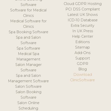
Cloud GDPR Hosting
Software
PCI DSS Compliant
Software for Medical
Latest UK Shows
Clinics
ICD-10 Database
Medical Software for
Extra Security
Clinics
In UK Press
Spa Booking Software
Help Center
Spa and Salon
Editions
Software
Sitemap
Spa Software
Add-Ons
Medical Spa
Support
Management
GDPR
Salon Manager
Blog
Software
Download
Spa and Salon
ClinicSoftware
Management Software
Salon Software
Salon Booking
Software
Salon Online
Scheduling