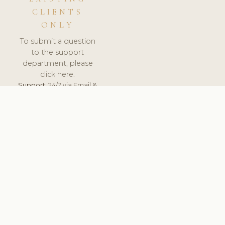
CLIENTS
ONLY
To submit a question
to the support
department, please
click here.
Support:
24/7 via Email &
Ticket.
© 2026 ClinicSoftware.com - Clinic Software, Salon
Software, Spa Software. All Rights Reserved. Registered in
England & Wales.
SPAIN
keyboard_arrow_up
TERMS OF SERVICE
PRIVACY POLICY
GDPR
PCI DSS