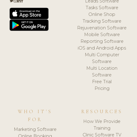
Leads Software
Tasks Software
Online Shop
Tracking Software
Rejuvenation Software
Mobile Software
Reporting Software
iOS and Android Apps
Multi Computer
Software
Multi Location
Software
Free Trial
Pricing
WHO IT'S
RESOURCES
FOR
How We Provide
Training
Marketing Software
Clinic Software TV
Online Booking