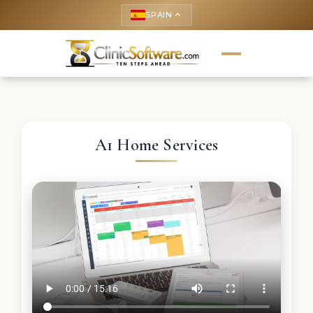
SPAIN
keyboard_arrow_up
A1 Home Services