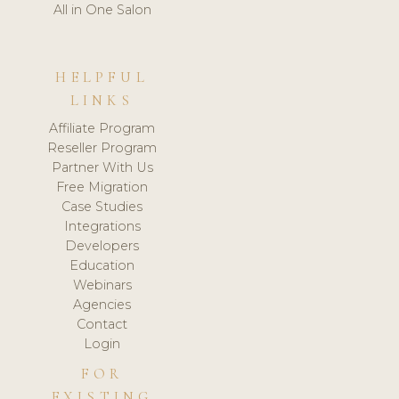
All in One Salon
HELPFUL
LINKS
Affiliate Program
Reseller Program
Partner With Us
Free Migration
Case Studies
Integrations
Developers
Education
Webinars
Agencies
Contact
Login
FOR
EXISTING