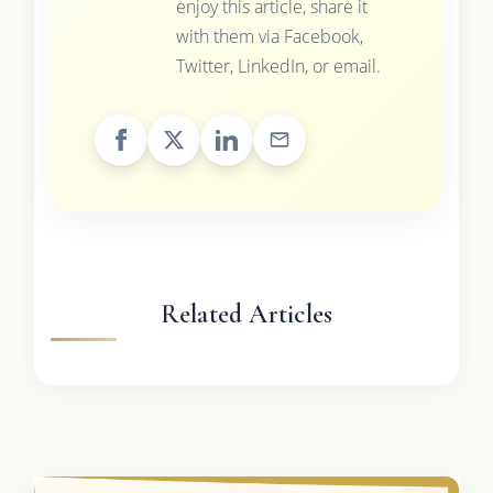
enjoy this article, share it
with them via Facebook,
Twitter, LinkedIn, or email.
Related Articles