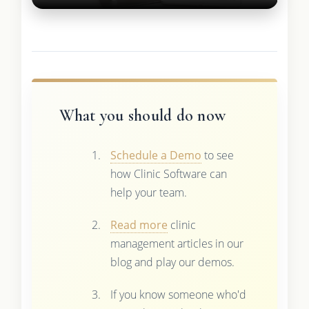
What you should do now
Schedule a Demo
to see
how Clinic Software can
help your team.
Read more
clinic
management articles in our
blog and play our demos.
If you know someone who'd