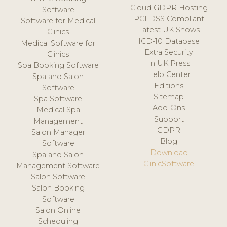
Cloud GDPR Hosting
Software
PCI DSS Compliant
Software for Medical
Latest UK Shows
Clinics
ICD-10 Database
Medical Software for
Extra Security
Clinics
In UK Press
Spa Booking Software
Help Center
Spa and Salon
Editions
Software
Sitemap
Spa Software
Add-Ons
Medical Spa
Support
Management
GDPR
Salon Manager
Blog
Software
Download
Spa and Salon
ClinicSoftware
Management Software
Salon Software
Salon Booking
Software
Salon Online
Scheduling