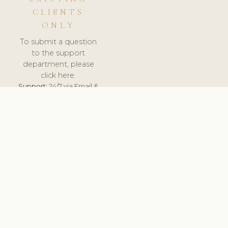
CLIENTS
ONLY
To submit a question
to the support
department, please
click here.
Support:
24/7 via Email &
Ticket.
© 2026 ClinicSoftware.com - Clinic Software, Salon
Software, Spa Software. All Rights Reserved. Registered in
England & Wales.
SPAIN
keyboard_arrow_up
TERMS OF SERVICE
PRIVACY POLICY
GDPR
PCI DSS