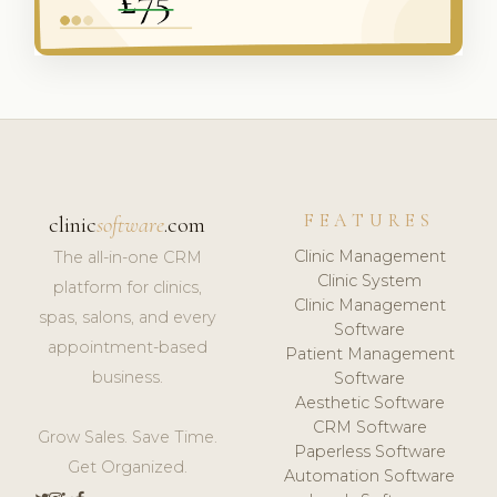
FEATURES
clinic
software
.com
Clinic Management
The all-in-one CRM
Clinic System
platform for clinics,
Clinic Management
spas, salons, and every
Software
appointment-based
Patient Management
business.
Software
Aesthetic Software
CRM Software
Grow Sales. Save Time.
Paperless Software
Get Organized.
Automation Software