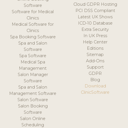
Cloud GDPR Hosting
Software
PCI DSS Compliant
Software for Medical
Latest UK Shows
Clinics
ICD-10 Database
Medical Software for
Extra Security
Clinics
In UK Press
Spa Booking Software
Help Center
Spa and Salon
Editions
Software
Sitemap
Spa Software
Add-Ons
Medical Spa
Support
Management
GDPR
Salon Manager
Blog
Software
Download
Spa and Salon
ClinicSoftware
Management Software
Salon Software
Salon Booking
Software
Salon Online
Scheduling