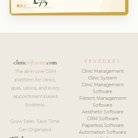
FEATURES
clinic
software
.com
Clinic Management
The all-in-one CRM
Clinic System
platform for clinics,
Clinic Management
spas, salons, and every
Software
appointment-based
Patient Management
business.
Software
Aesthetic Software
CRM Software
Grow Sales. Save Time.
Paperless Software
Get Organized.
Automation Software