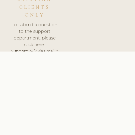
CLIENTS
ONLY
To submit a question
to the support
department, please
click here.
Support:
24/7 via Email &
Ticket.
© 2026 ClinicSoftware.com - Clinic Software, Salon
Software, Spa Software. All Rights Reserved. Registered in
England & Wales.
SPAIN
keyboard_arrow_up
TERMS OF SERVICE
PRIVACY POLICY
GDPR
PCI DSS