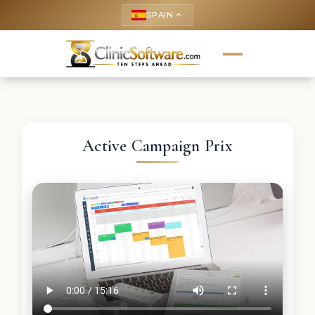
SPAIN
keyboard_arrow_up
Active Campaign Prix