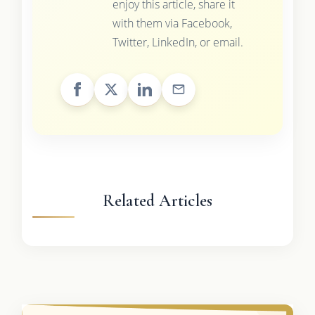
enjoy this article, share it
with them via Facebook,
Twitter, LinkedIn, or email.
Related Articles