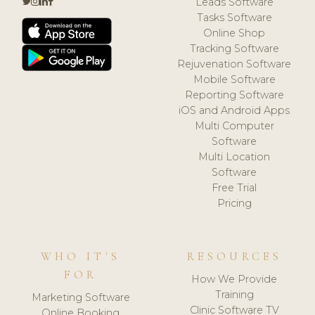
Leads Software
Tasks Software
Online Shop
Tracking Software
Rejuvenation Software
Mobile Software
Reporting Software
iOS and Android Apps
Multi Computer
Software
Multi Location
Software
Free Trial
Pricing
WHO IT'S
RESOURCES
FOR
How We Provide
Training
Marketing Software
Clinic Software TV
Online Booking