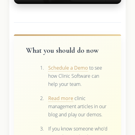
What you should do now
Schedule a Demo
to see
how Clinic Software can
help your team.
Read more
clinic
management articles in our
blog and play our demos.
If you know someone who'd