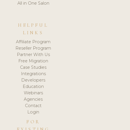
All in One Salon
HELPFUL
LINKS
Affiliate Program
Reseller Program
Partner With Us
Free Migration
Case Studies
Integrations
Developers
Education
Webinars
Agencies
Contact
Login
FOR
EXISTING