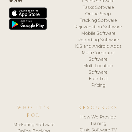
Leads Software
Tasks Software
Online Shop
Tracking Software
Rejuvenation Software
Mobile Software
Reporting Software
iOS and Android Apps
Multi Computer
Software
Multi Location
Software
Free Trial
Pricing
WHO IT'S
RESOURCES
FOR
How We Provide
Training
Marketing Software
Clinic Software TV
Online Booking