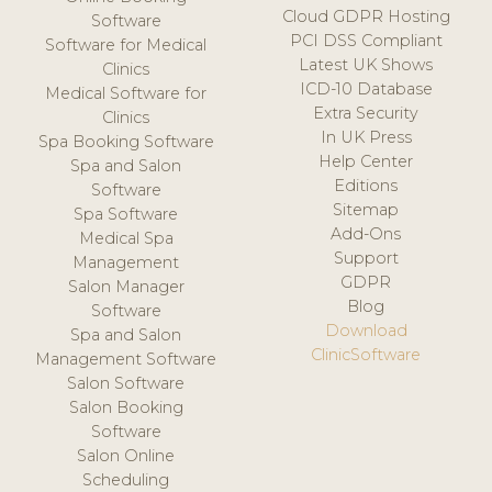
Cloud GDPR Hosting
Software
PCI DSS Compliant
Software for Medical
Latest UK Shows
Clinics
ICD-10 Database
Medical Software for
Extra Security
Clinics
In UK Press
Spa Booking Software
Help Center
Spa and Salon
Editions
Software
Sitemap
Spa Software
Add-Ons
Medical Spa
Support
Management
GDPR
Salon Manager
Blog
Software
Download
Spa and Salon
ClinicSoftware
Management Software
Salon Software
Salon Booking
Software
Salon Online
Scheduling