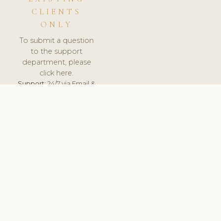
CLIENTS
ONLY
To submit a question
to the support
department, please
click here.
Support:
24/7 via Email &
Ticket.
© 2026 ClinicSoftware.com - Clinic Software, Salon
Software, Spa Software. All Rights Reserved. Registered in
England & Wales.
SPAIN
keyboard_arrow_up
TERMS OF SERVICE
PRIVACY POLICY
GDPR
PCI DSS