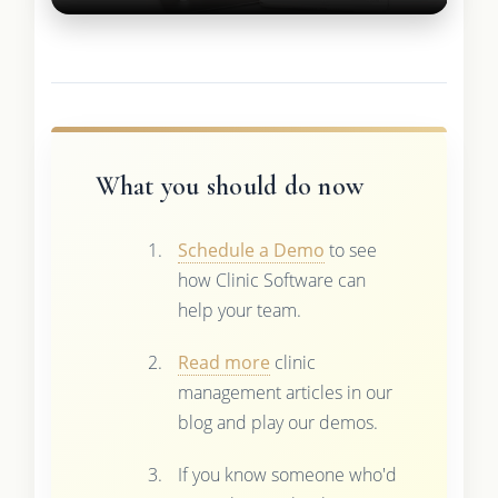
What you should do now
Schedule a Demo
to see
how Clinic Software can
help your team.
Read more
clinic
management articles in our
blog and play our demos.
If you know someone who'd