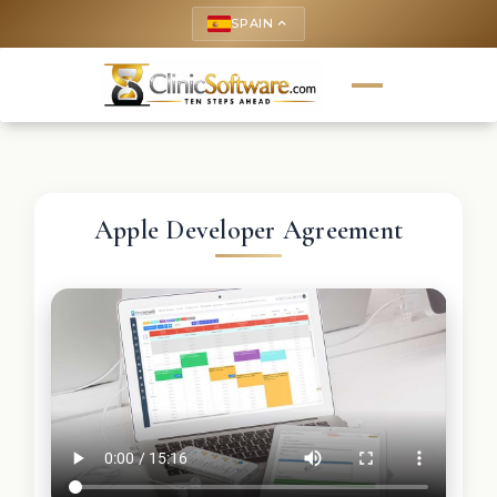
SPAIN
keyboard_arrow_up
Apple Developer Agreement