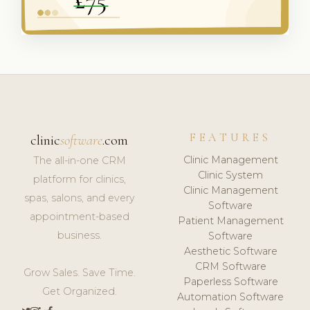
FEATURES
clinic
software
.com
Clinic Management
The all-in-one CRM
Clinic System
platform for clinics,
Clinic Management
spas, salons, and every
Software
appointment-based
Patient Management
business.
Software
Aesthetic Software
CRM Software
Grow Sales. Save Time.
Paperless Software
Get Organized.
Automation Software