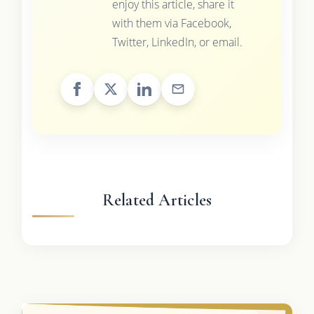
enjoy this article, share it
with them via Facebook,
Twitter, LinkedIn, or email.
Related Articles