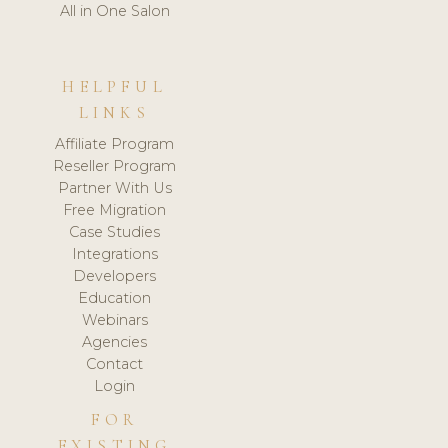
All in One Salon
HELPFUL
LINKS
Affiliate Program
Reseller Program
Partner With Us
Free Migration
Case Studies
Integrations
Developers
Education
Webinars
Agencies
Contact
Login
FOR
EXISTING