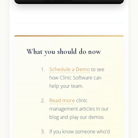
What you should do now
Schedule a Demo
to see
how Clinic Software can
help your team.
Read more
clinic
management articles in our
blog and play our demos.
If you know someone who'd