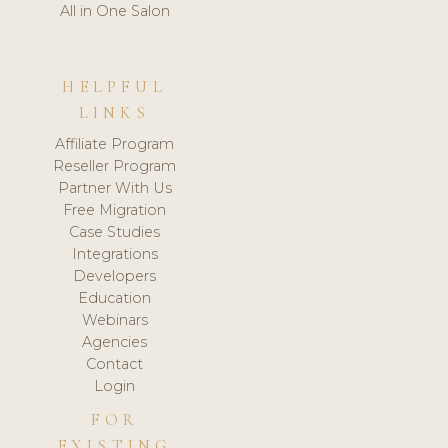
All in One Salon
HELPFUL
LINKS
Affiliate Program
Reseller Program
Partner With Us
Free Migration
Case Studies
Integrations
Developers
Education
Webinars
Agencies
Contact
Login
FOR
EXISTING