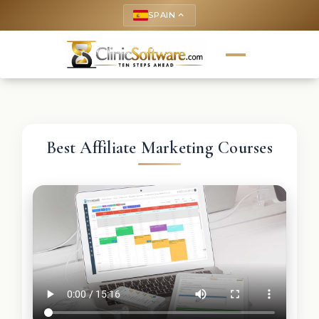
SPAIN
keyboard_arrow_up
Best Affiliate Marketing Courses