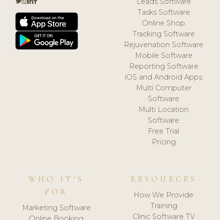
Leads Software
Tasks Software
Online Shop
Tracking Software
Rejuvenation Software
Mobile Software
Reporting Software
iOS and Android Apps
Multi Computer
Software
Multi Location
Software
Free Trial
Pricing
WHO IT'S
RESOURCES
FOR
How We Provide
Training
Marketing Software
Clinic Software TV
Online Booking