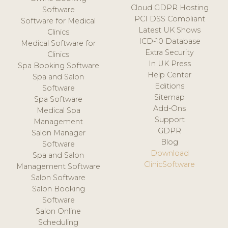
Cloud GDPR Hosting
Software
PCI DSS Compliant
Software for Medical
Latest UK Shows
Clinics
ICD-10 Database
Medical Software for
Extra Security
Clinics
In UK Press
Spa Booking Software
Help Center
Spa and Salon
Editions
Software
Sitemap
Spa Software
Add-Ons
Medical Spa
Support
Management
GDPR
Salon Manager
Blog
Software
Download
Spa and Salon
ClinicSoftware
Management Software
Salon Software
Salon Booking
Software
Salon Online
Scheduling