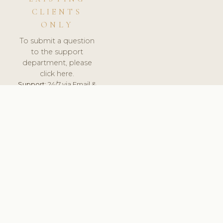
CLIENTS
ONLY
To submit a question
to the support
department, please
click here.
Support:
24/7 via Email &
Ticket.
© 2026 ClinicSoftware.com - Clinic Software, Salon
Software, Spa Software. All Rights Reserved. Registered in
England & Wales.
SPAIN
keyboard_arrow_up
TERMS OF SERVICE
PRIVACY POLICY
GDPR
PCI DSS