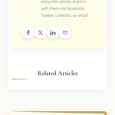
enjoy this article, share it
with them via Facebook,
Twitter, LinkedIn, or email.
Related Articles