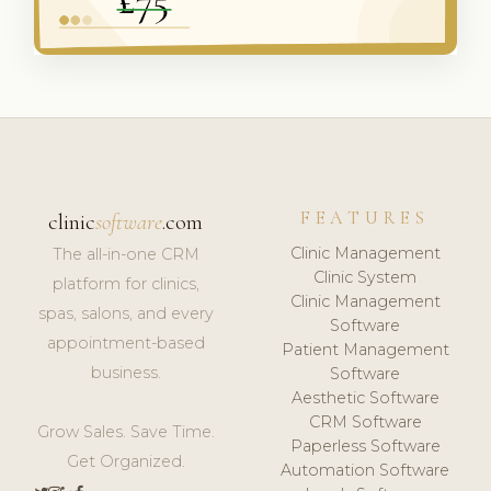
FEATURES
clinic
software
.com
Clinic Management
The all-in-one CRM
Clinic System
platform for clinics,
Clinic Management
spas, salons, and every
Software
appointment-based
Patient Management
business.
Software
Aesthetic Software
CRM Software
Grow Sales. Save Time.
Paperless Software
Get Organized.
Automation Software