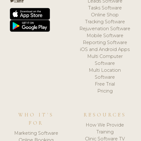
Leads Software
Tasks Software
Online Shop
Tracking Software
Rejuvenation Software
Mobile Software
Reporting Software
iOS and Android Apps
Multi Computer
Software
Multi Location
Software
Free Trial
Pricing
WHO IT'S
RESOURCES
FOR
How We Provide
Training
Marketing Software
Clinic Software TV
Online Booking