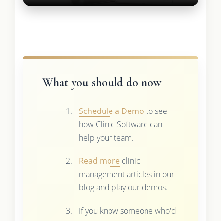
What you should do now
Schedule a Demo
to see
how Clinic Software can
help your team.
Read more
clinic
management articles in our
blog and play our demos.
If you know someone who'd