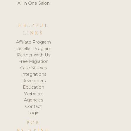
All in One Salon
HELPFUL
LINKS
Affiliate Program
Reseller Program
Partner With Us
Free Migration
Case Studies
Integrations
Developers
Education
Webinars
Agencies
Contact
Login
FOR
EXISTING