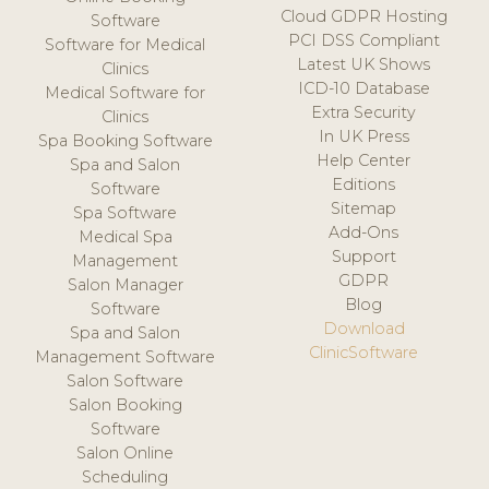
Cloud GDPR Hosting
Software
PCI DSS Compliant
Software for Medical
Latest UK Shows
Clinics
ICD-10 Database
Medical Software for
Extra Security
Clinics
In UK Press
Spa Booking Software
Help Center
Spa and Salon
Editions
Software
Sitemap
Spa Software
Add-Ons
Medical Spa
Support
Management
GDPR
Salon Manager
Blog
Software
Download
Spa and Salon
ClinicSoftware
Management Software
Salon Software
Salon Booking
Software
Salon Online
Scheduling