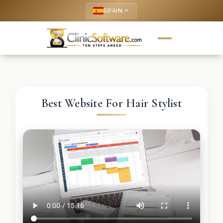
SPAIN
keyboard_arrow_up
Best Website For Hair Stylist