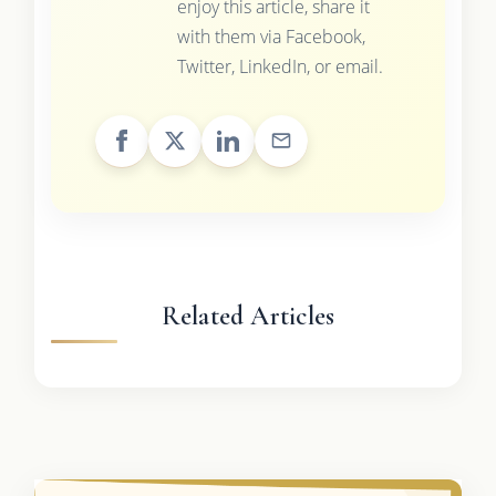
enjoy this article, share it
with them via Facebook,
Twitter, LinkedIn, or email.
Related Articles