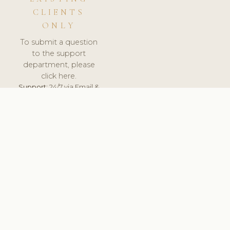
CLIENTS
ONLY
To submit a question
to the support
department, please
click here.
Support:
24/7 via Email &
Ticket.
© 2026 ClinicSoftware.com - Clinic Software, Salon
Software, Spa Software. All Rights Reserved. Registered in
England & Wales.
SPAIN
keyboard_arrow_up
TERMS OF SERVICE
PRIVACY POLICY
GDPR
PCI DSS