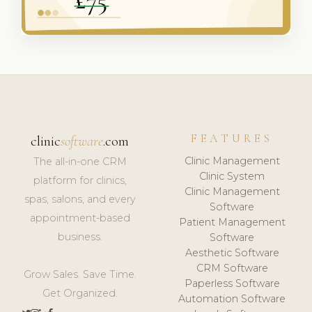
FEATURES
clinic
software
.com
Clinic Management
The all-in-one CRM
Clinic System
platform for clinics,
Clinic Management
spas, salons, and every
Software
appointment-based
Patient Management
business.
Software
Aesthetic Software
CRM Software
Grow Sales. Save Time.
Paperless Software
Get Organized.
Automation Software