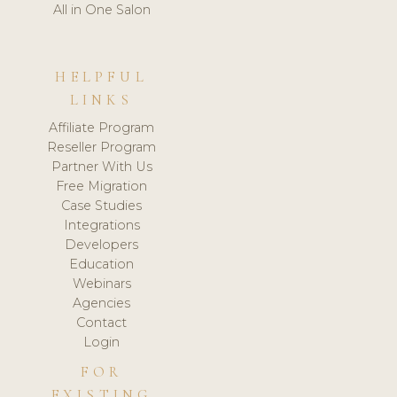
All in One Salon
HELPFUL
LINKS
Affiliate Program
Reseller Program
Partner With Us
Free Migration
Case Studies
Integrations
Developers
Education
Webinars
Agencies
Contact
Login
FOR
EXISTING