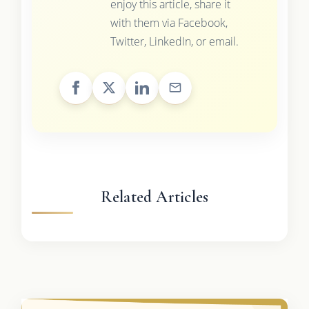
enjoy this article, share it
with them via Facebook,
Twitter, LinkedIn, or email.
Related Articles