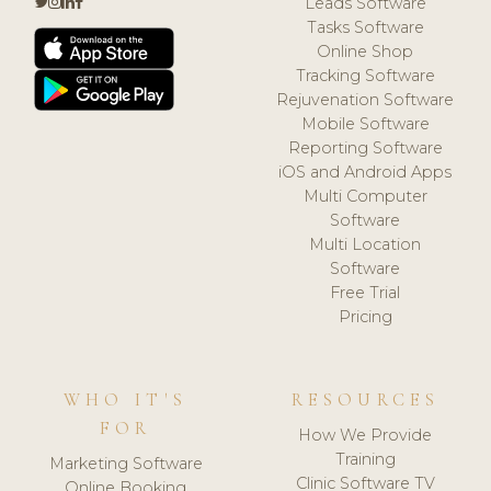
Leads Software
Tasks Software
Online Shop
Tracking Software
Rejuvenation Software
Mobile Software
Reporting Software
iOS and Android Apps
Multi Computer
Software
Multi Location
Software
Free Trial
Pricing
WHO IT'S
RESOURCES
FOR
How We Provide
Training
Marketing Software
Clinic Software TV
Online Booking