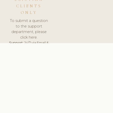
CLIENTS
ONLY
To submit a question
to the support
department, please
click here.
Support:
24/7 via Email &
Ticket.
© 2026 ClinicSoftware.com - Clinic Software, Salon
Software, Spa Software. All Rights Reserved. Registered in
England & Wales.
SPAIN
keyboard_arrow_up
TERMS OF SERVICE
PRIVACY POLICY
GDPR
PCI DSS