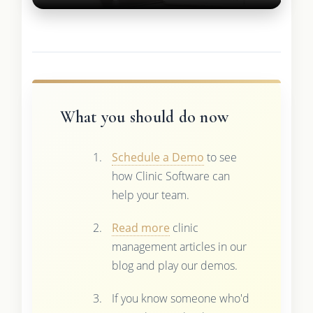
What you should do now
Schedule a Demo
to see
how Clinic Software can
help your team.
Read more
clinic
management articles in our
blog and play our demos.
If you know someone who'd