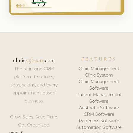
FEATURES
clinic
software
.com
Clinic Management
The all-in-one CRM
Clinic System
platform for clinics,
Clinic Management
spas, salons, and every
Software
appointment-based
Patient Management
business.
Software
Aesthetic Software
CRM Software
Grow Sales. Save Time.
Paperless Software
Get Organized.
Automation Software