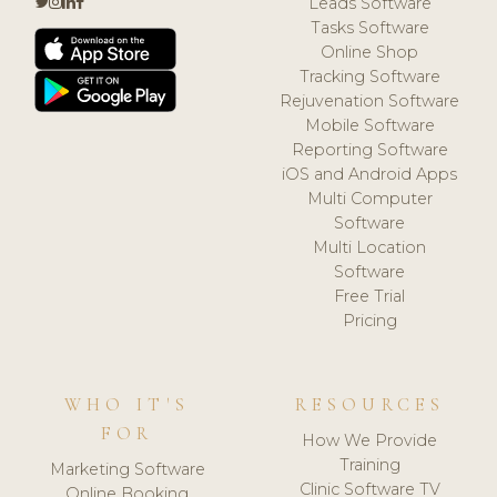
Leads Software
Tasks Software
Online Shop
Tracking Software
Rejuvenation Software
Mobile Software
Reporting Software
iOS and Android Apps
Multi Computer
Software
Multi Location
Software
Free Trial
Pricing
WHO IT'S
RESOURCES
FOR
How We Provide
Training
Marketing Software
Clinic Software TV
Online Booking