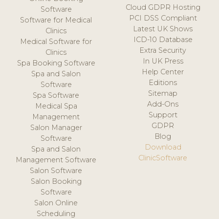
Cloud GDPR Hosting
Software
PCI DSS Compliant
Software for Medical
Latest UK Shows
Clinics
ICD-10 Database
Medical Software for
Extra Security
Clinics
In UK Press
Spa Booking Software
Help Center
Spa and Salon
Editions
Software
Sitemap
Spa Software
Add-Ons
Medical Spa
Support
Management
GDPR
Salon Manager
Blog
Software
Download
Spa and Salon
ClinicSoftware
Management Software
Salon Software
Salon Booking
Software
Salon Online
Scheduling