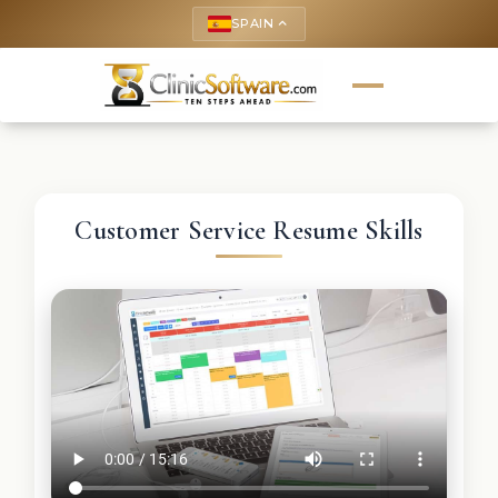
SPAIN
keyboard_arrow_up
Customer Service Resume Skills