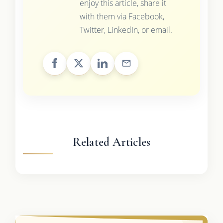
enjoy this article, share it
with them via Facebook,
Twitter, LinkedIn, or email.
Related Articles