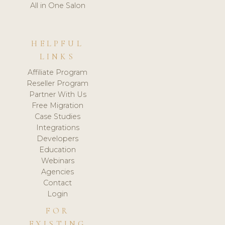
All in One Salon
HELPFUL
LINKS
Affiliate Program
Reseller Program
Partner With Us
Free Migration
Case Studies
Integrations
Developers
Education
Webinars
Agencies
Contact
Login
FOR
EXISTING