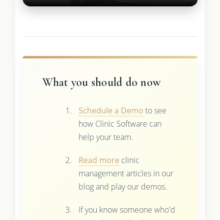
What you should do now
Schedule a Demo
to see
how Clinic Software can
help your team.
Read more
clinic
management articles in our
blog and play our demos.
If you know someone who'd