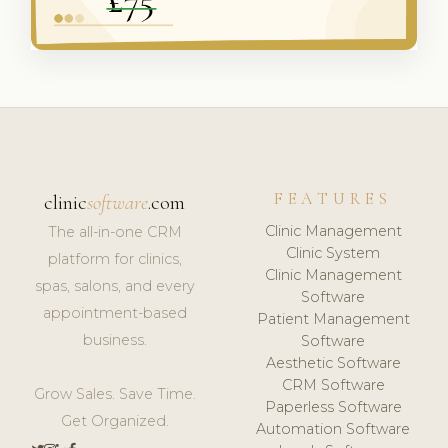
FEATURES
clinic
software
.com
Clinic Management
The all-in-one CRM
Clinic System
platform for clinics,
Clinic Management
spas, salons, and every
Software
appointment-based
Patient Management
business.
Software
Aesthetic Software
CRM Software
Grow Sales. Save Time.
Paperless Software
Get Organized.
Automation Software