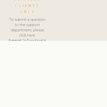
CLIENTS
ONLY
To submit a question
to the support
department, please
click here.
Support:
24/7 via Email &
Ticket.
© 2026 ClinicSoftware.com - Clinic Software, Salon
Software, Spa Software. All Rights Reserved. Registered in
England & Wales.
SPAIN
keyboard_arrow_up
TERMS OF SERVICE
PRIVACY POLICY
GDPR
PCI DSS