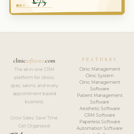
FEATURES
clinic
software
.com
Clinic Management
The all-in-one CRM
Clinic System
platform for clinics,
Clinic Management
spas, salons, and every
Software
appointment-based
Patient Management
business.
Software
Aesthetic Software
CRM Software
Grow Sales. Save Time.
Paperless Software
Get Organized.
Automation Software