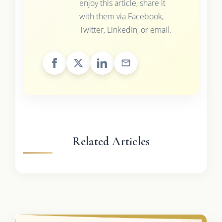
enjoy this article, share it
with them via Facebook,
Twitter, LinkedIn, or email.
Related Articles