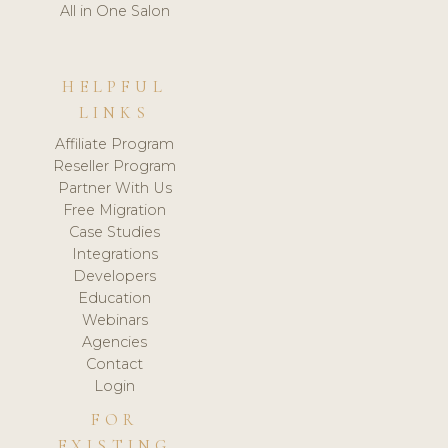
All in One Salon
HELPFUL
LINKS
Affiliate Program
Reseller Program
Partner With Us
Free Migration
Case Studies
Integrations
Developers
Education
Webinars
Agencies
Contact
Login
FOR
EXISTING