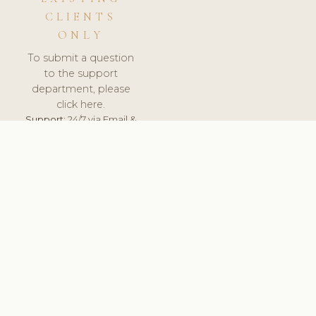
CLIENTS
ONLY
To submit a question
to the support
department, please
click here.
Support:
24/7 via Email &
Ticket.
© 2026 ClinicSoftware.com - Clinic Software, Salon
Software, Spa Software. All Rights Reserved. Registered in
England & Wales.
SPAIN
keyboard_arrow_up
TERMS OF SERVICE
PRIVACY POLICY
GDPR
PCI DSS