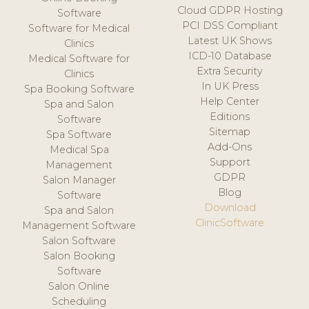
Cloud GDPR Hosting
Software
PCI DSS Compliant
Software for Medical
Latest UK Shows
Clinics
ICD-10 Database
Medical Software for
Extra Security
Clinics
In UK Press
Spa Booking Software
Help Center
Spa and Salon
Editions
Software
Sitemap
Spa Software
Add-Ons
Medical Spa
Support
Management
GDPR
Salon Manager
Blog
Software
Download
Spa and Salon
ClinicSoftware
Management Software
Salon Software
Salon Booking
Software
Salon Online
Scheduling