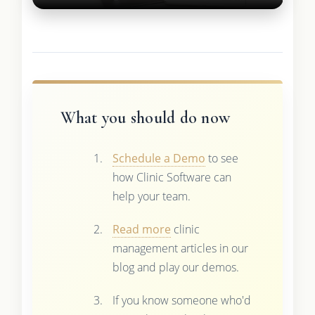
What you should do now
Schedule a Demo
to see
how Clinic Software can
help your team.
Read more
clinic
management articles in our
blog and play our demos.
If you know someone who'd