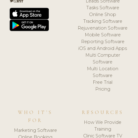
Leads Software
Tasks Software
Online Shop
Tracking Software
Rejuvenation Software
Mobile Software
Reporting Software
iOS and Android Apps
Multi Computer
Software
Multi Location
Software
Free Trial
Pricing
WHO IT'S
RESOURCES
FOR
How We Provide
Training
Marketing Software
Clinic Software TV
Online Booking