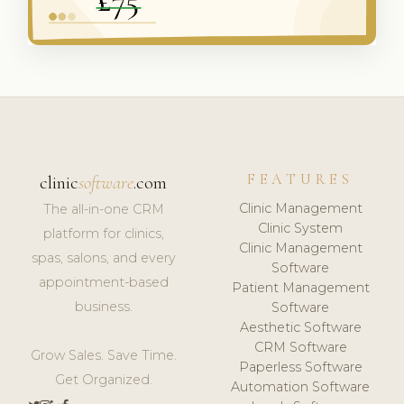
FEATURES
clinic
software
.com
Clinic Management
The all-in-one CRM
Clinic System
platform for clinics,
Clinic Management
spas, salons, and every
Software
appointment-based
Patient Management
business.
Software
Aesthetic Software
CRM Software
Grow Sales. Save Time.
Paperless Software
Get Organized.
Automation Software