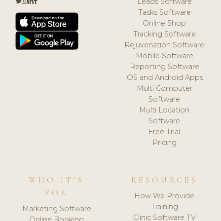
Leads Software
Tasks Software
Online Shop
Tracking Software
Rejuvenation Software
Mobile Software
Reporting Software
iOS and Android Apps
Multi Computer
Software
Multi Location
Software
Free Trial
Pricing
WHO IT'S
RESOURCES
FOR
How We Provide
Training
Marketing Software
Clinic Software TV
Online Booking