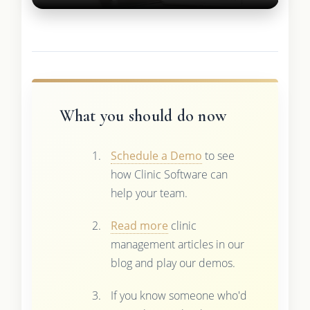
What you should do now
Schedule a Demo
to see
how Clinic Software can
help your team.
Read more
clinic
management articles in our
blog and play our demos.
If you know someone who'd