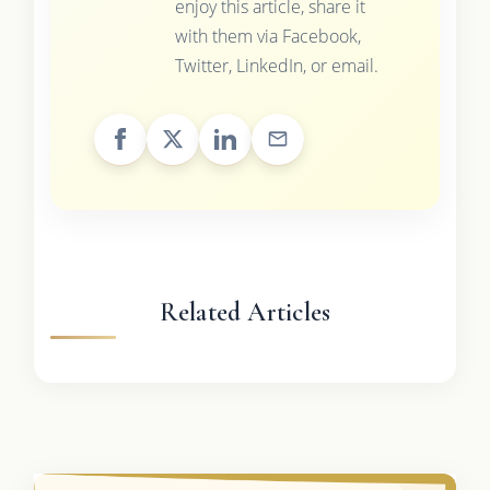
enjoy this article, share it
with them via Facebook,
Twitter, LinkedIn, or email.
Related Articles