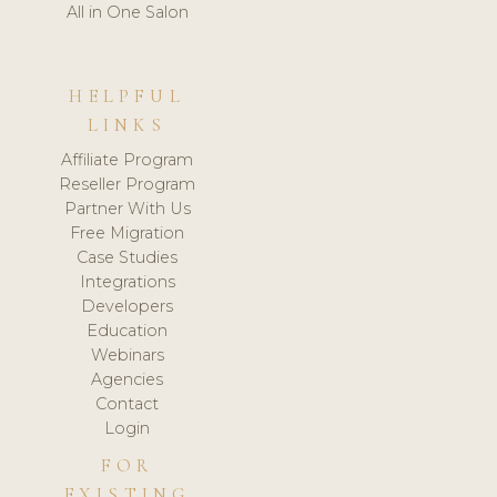
All in One Salon
HELPFUL
LINKS
Affiliate Program
Reseller Program
Partner With Us
Free Migration
Case Studies
Integrations
Developers
Education
Webinars
Agencies
Contact
Login
FOR
EXISTING