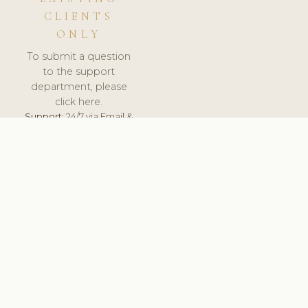
CLIENTS
ONLY
To submit a question
to the support
department, please
click here.
Support:
24/7 via Email &
Ticket.
© 2026 ClinicSoftware.com - Clinic Software, Salon
Software, Spa Software. All Rights Reserved. Registered in
England & Wales.
SPAIN
keyboard_arrow_up
TERMS OF SERVICE
PRIVACY POLICY
GDPR
PCI DSS