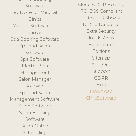
Cloud GDPR Hosting
Software
PCI DSS Compliant
Software for Medical
Latest UK Shows
Clinics
ICD-10 Database
Medical Software for
Extra Security
Clinics
In UK Press
Spa Booking Software
Help Center
Spa and Salon
Editions
Software
Sitemap
Spa Software
Add-Ons
Medical Spa
Support
Management
GDPR
Salon Manager
Blog
Software
Download
Spa and Salon
ClinicSoftware
Management Software
Salon Software
Salon Booking
Software
Salon Online
Scheduling