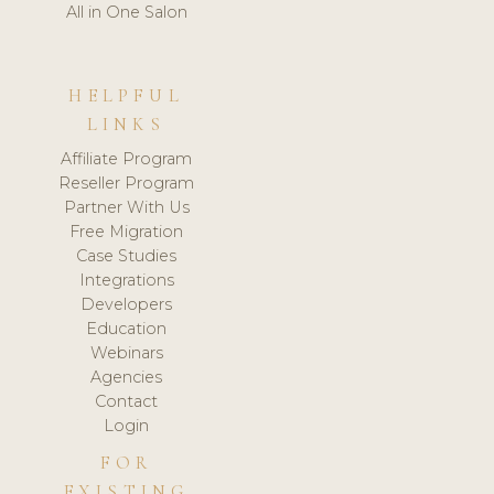
All in One Salon
HELPFUL
LINKS
Affiliate Program
Reseller Program
Partner With Us
Free Migration
Case Studies
Integrations
Developers
Education
Webinars
Agencies
Contact
Login
FOR
EXISTING