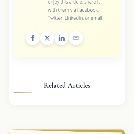
enjoy this article, share it
with them via Facebook,
Twitter, LinkedIn, or email.
Related Articles