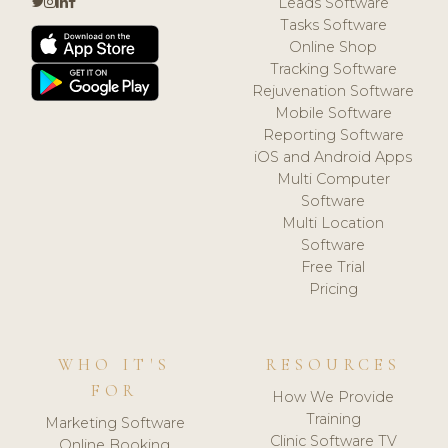
Leads Software
Tasks Software
Online Shop
Tracking Software
Rejuvenation Software
Mobile Software
Reporting Software
iOS and Android Apps
Multi Computer
Software
Multi Location
Software
Free Trial
Pricing
WHO IT'S
RESOURCES
FOR
How We Provide
Training
Marketing Software
Clinic Software TV
Online Booking