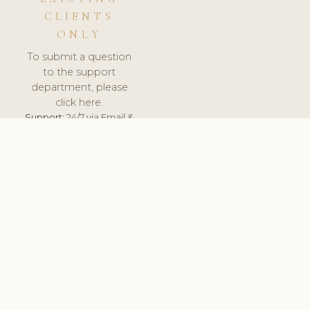
CLIENTS
ONLY
To submit a question
to the support
department, please
click here.
Support:
24/7 via Email &
Ticket.
© 2026 ClinicSoftware.com - Clinic Software, Salon
Software, Spa Software. All Rights Reserved. Registered in
England & Wales.
SPAIN
keyboard_arrow_up
TERMS OF SERVICE
PRIVACY POLICY
GDPR
PCI DSS