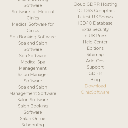
Cloud GDPR Hosting
Software
PCI DSS Compliant
Software for Medical
Latest UK Shows
Clinics
ICD-10 Database
Medical Software for
Extra Security
Clinics
In UK Press
Spa Booking Software
Help Center
Spa and Salon
Editions
Software
Sitemap
Spa Software
Add-Ons
Medical Spa
Support
Management
GDPR
Salon Manager
Blog
Software
Download
Spa and Salon
ClinicSoftware
Management Software
Salon Software
Salon Booking
Software
Salon Online
Scheduling