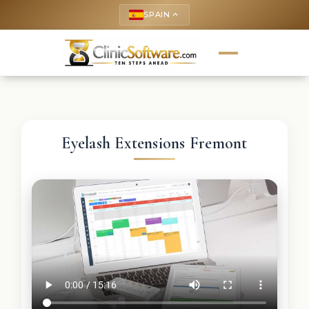
SPAIN
keyboard_arrow_up
Eyelash Extensions Fremont