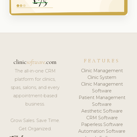
FEATURES
clinic
software
.com
Clinic Management
The all-in-one CRM
Clinic System
platform for clinics,
Clinic Management
spas, salons, and every
Software
appointment-based
Patient Management
business.
Software
Aesthetic Software
CRM Software
Grow Sales. Save Time.
Paperless Software
Get Organized.
Automation Software