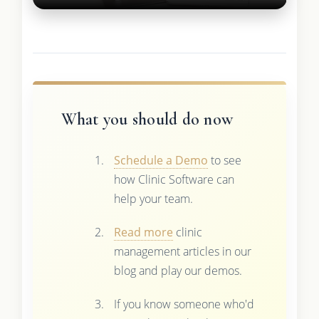
What you should do now
Schedule a Demo
to see
how Clinic Software can
help your team.
Read more
clinic
management articles in our
blog and play our demos.
If you know someone who'd