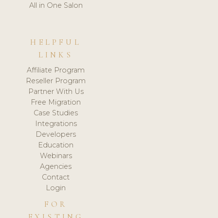
All in One Salon
HELPFUL
LINKS
Affiliate Program
Reseller Program
Partner With Us
Free Migration
Case Studies
Integrations
Developers
Education
Webinars
Agencies
Contact
Login
FOR
EXISTING