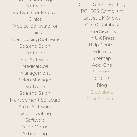
Cloud GDPR Hosting
Software
PCI DSS Compliant
Software for Medical
Latest UK Shows
Clinics
ICD-10 Database
Medical Software for
Extra Security
Clinics
In UK Press
Spa Booking Software
Help Center
Spa and Salon
Editions
Software
Sitemap
Spa Software
Add-Ons
Medical Spa
Support
Management
GDPR
Salon Manager
Blog
Software
Download
Spa and Salon
ClinicSoftware
Management Software
Salon Software
Salon Booking
Software
Salon Online
Scheduling