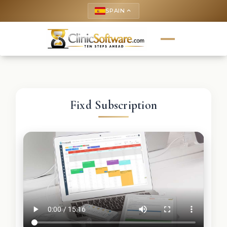
SPAIN
keyboard_arrow_up
Fixd Subscription