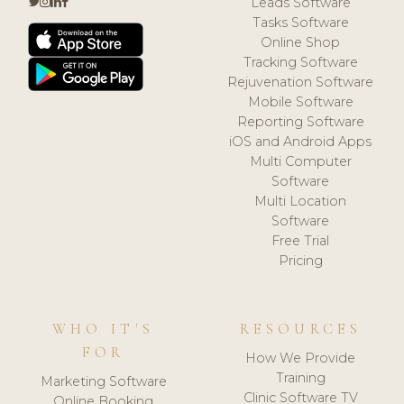
Leads Software
Tasks Software
Online Shop
Tracking Software
Rejuvenation Software
Mobile Software
Reporting Software
iOS and Android Apps
Multi Computer
Software
Multi Location
Software
Free Trial
Pricing
WHO IT'S
RESOURCES
FOR
How We Provide
Training
Marketing Software
Clinic Software TV
Online Booking