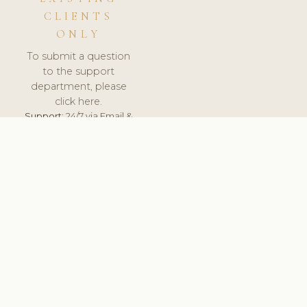
CLIENTS
ONLY
To submit a question
to the support
department, please
click here.
Support:
24/7 via Email &
Ticket.
© 2026 ClinicSoftware.com - Clinic Software, Salon
Software, Spa Software. All Rights Reserved. Registered in
England & Wales.
SPAIN
keyboard_arrow_up
TERMS OF SERVICE
PRIVACY POLICY
GDPR
PCI DSS