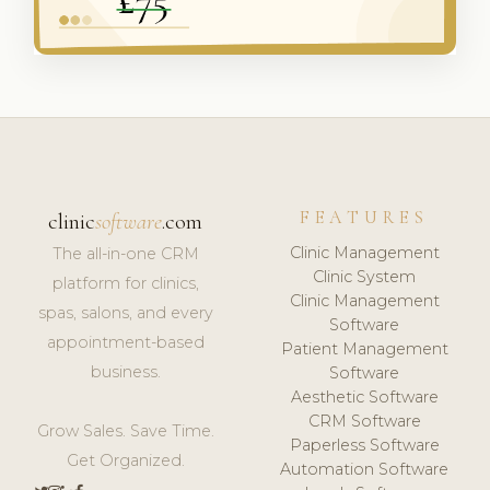
FEATURES
clinic
software
.com
Clinic Management
The all-in-one CRM
Clinic System
platform for clinics,
Clinic Management
spas, salons, and every
Software
appointment-based
Patient Management
business.
Software
Aesthetic Software
CRM Software
Grow Sales. Save Time.
Paperless Software
Get Organized.
Automation Software