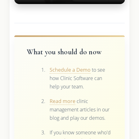
What you should do now
Schedule a Demo
to see
how Clinic Software can
help your team.
Read more
clinic
management articles in our
blog and play our demos.
If you know someone who'd