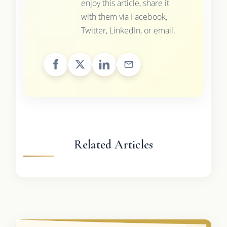
enjoy this article, share it
with them via Facebook,
Twitter, LinkedIn, or email.
Related Articles