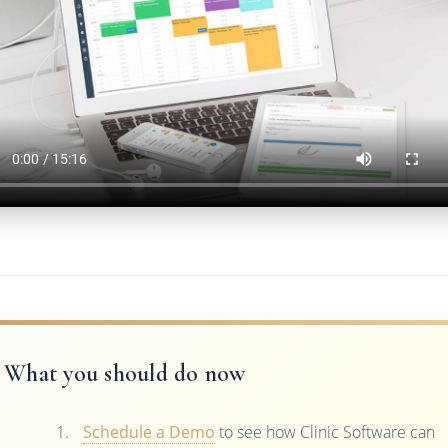
What you should do now
Schedule a Demo
to see how Clinic Software can