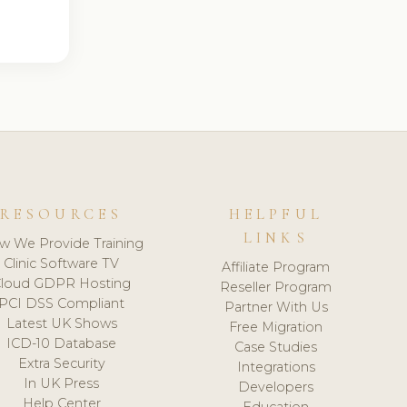
RESOURCES
HELPFUL
LINKS
w We Provide Training
Clinic Software TV
Affiliate Program
loud GDPR Hosting
Reseller Program
PCI DSS Compliant
Partner With Us
Latest UK Shows
Free Migration
ICD-10 Database
Case Studies
Extra Security
Integrations
In UK Press
Developers
Help Center
Education