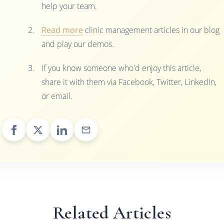
help your team.
Read more
clinic management articles in our blog
and play our demos.
If you know someone who'd enjoy this article,
share it with them via Facebook, Twitter, LinkedIn,
or email.
Related Articles