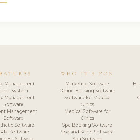
EATURES
WHO IT'S FOR
nic Management
Marketing Software
Ho
Clinic System
Online Booking Software
nic Management
Software for Medical
C
Software
Clinics
ient Management
Medical Software for
Software
Clinics
thetic Software
Spa Booking Software
CRM Software
Spa and Salon Software
erless Software
Spa Software