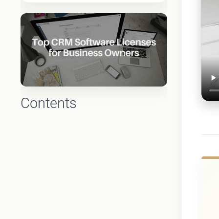
Contents