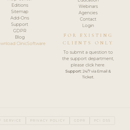
Editions
Webinars
Sitemap
Agencies
Add-Ons
Contact
Support
Login
GDPR
FOR EXISTING
Blog
CLIENTS ONLY
wnload ClinicSoftware
To submit a question to
the support department,
please click here.
Support:
24/7 via Email &
Ticket.
F SERVICE
PRIVACY POLICY
GDPR
PCI DSS