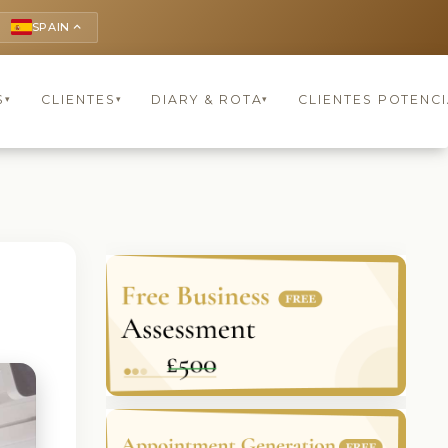
SPAIN
keyboard_arrow_up
S
CLIENTES
DIARY & ROTA
CLIENTES POTENCI
▾
▾
▾