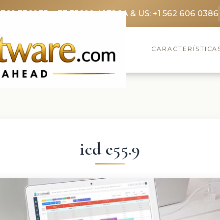
3369 3369
FR: +33 75690 4272
CA & US: +1 562 606 0386
CARACTERÍSTICA
icd e55.9