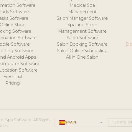
mation Software
Medical Spa
eads Software
Management
asks Software
Salon Manager Software
Online Shop
Spa and Salon
acking Software
Management Software
venation Software
Salon Software
obile Software
Salon Booking Software
Do
orting Software
Salon Online Scheduling
and Android Apps
All in One Salon
Computer Software
 Location Software
Free Trial
Pricing
e, Spa Software. All Rights
SPAIN
keyboard_arrow_up
TERMS O
ales.