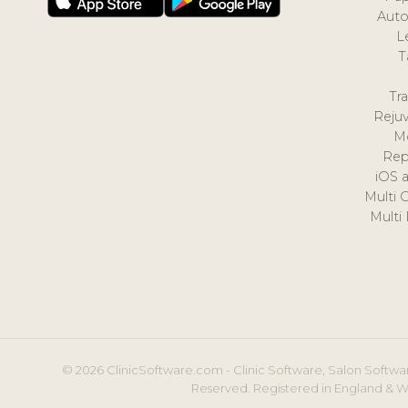
Auto
L
T
Tr
Reju
M
Rep
iOS 
Multi 
Multi
© 2026 ClinicSoftware.com - Clinic Software, Salon Softwar
Reserved. Registered in England & W