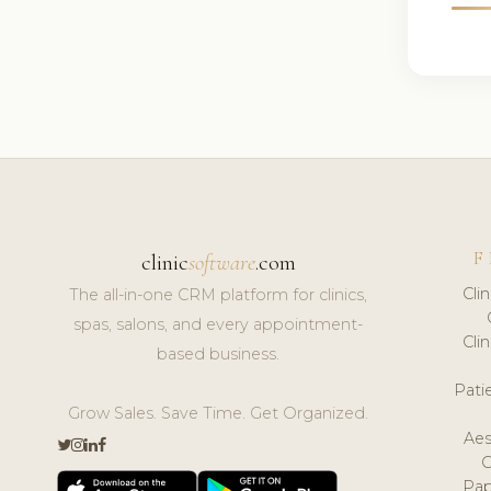
F
clinic
software
.com
Cli
The all-in-one CRM platform for clinics,
spas, salons, and every appointment-
Cli
based business.
Pat
Grow Sales. Save Time. Get Organized.
Aes
Pap