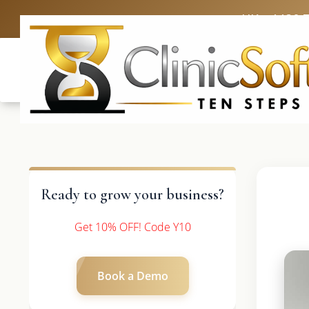
UK: +4420 
Ready to grow your business?
Get 10% OFF! Code Y10
Book a Demo