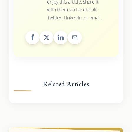
enjoy this article, share it
with them via Facebook,
Twitter, LinkedIn, or email.
Related Articles