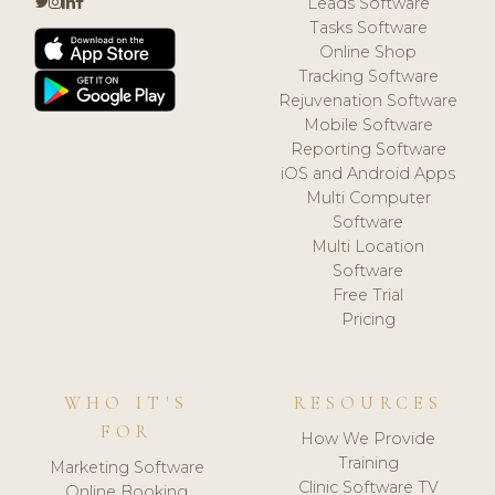
Leads Software
Tasks Software
Online Shop
Tracking Software
Rejuvenation Software
Mobile Software
Reporting Software
iOS and Android Apps
Multi Computer
Software
Multi Location
Software
Free Trial
Pricing
WHO IT'S
RESOURCES
FOR
How We Provide
Training
Marketing Software
Clinic Software TV
Online Booking