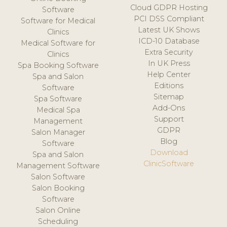
Cloud GDPR Hosting
Software
PCI DSS Compliant
Software for Medical
Latest UK Shows
Clinics
ICD-10 Database
Medical Software for
Extra Security
Clinics
In UK Press
Spa Booking Software
Help Center
Spa and Salon
Editions
Software
Sitemap
Spa Software
Add-Ons
Medical Spa
Support
Management
GDPR
Salon Manager
Blog
Software
Download
Spa and Salon
ClinicSoftware
Management Software
Salon Software
Salon Booking
Software
Salon Online
Scheduling