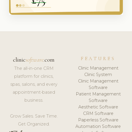
FEATURES
clinic
software
.com
Clinic Management
The all-in-one CRM
Clinic System
platform for clinics,
Clinic Management
spas, salons, and every
Software
appointment-based
Patient Management
business.
Software
Aesthetic Software
CRM Software
Grow Sales. Save Time.
Paperless Software
Get Organized.
Automation Software