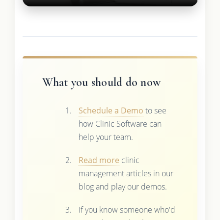
What you should do now
Schedule a Demo
to see
how Clinic Software can
help your team.
Read more
clinic
management articles in our
blog and play our demos.
If you know someone who'd