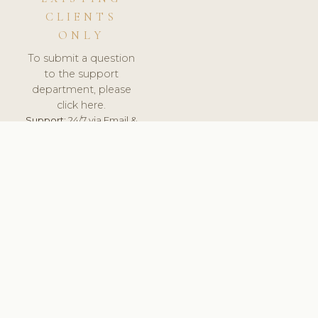
CLIENTS
ONLY
To submit a question
to the support
department, please
click here.
Support:
24/7 via Email &
Ticket.
© 2026 ClinicSoftware.com - Clinic Software, Salon
Software, Spa Software. All Rights Reserved. Registered in
England & Wales.
SPAIN
keyboard_arrow_up
TERMS OF SERVICE
PRIVACY POLICY
GDPR
PCI DSS