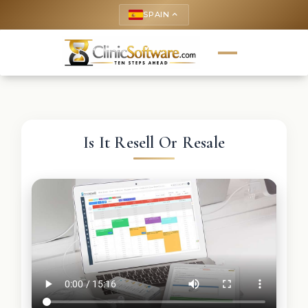
SPAIN
keyboard_arrow_up
Is It Resell Or Resale