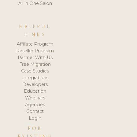
All in One Salon
HELPFUL
LINKS
Affiliate Program
Reseller Program
Partner With Us
Free Migration
Case Studies
Integrations
Developers
Education
Webinars
Agencies
Contact
Login
FOR
EXISTING