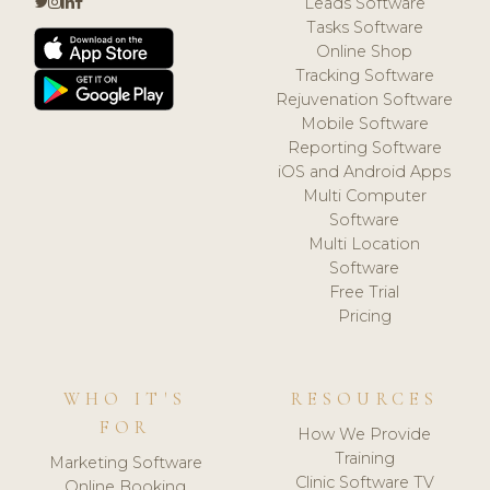
Leads Software
Tasks Software
Online Shop
Tracking Software
Rejuvenation Software
Mobile Software
Reporting Software
iOS and Android Apps
Multi Computer
Software
Multi Location
Software
Free Trial
Pricing
WHO IT'S
RESOURCES
FOR
How We Provide
Training
Marketing Software
Clinic Software TV
Online Booking