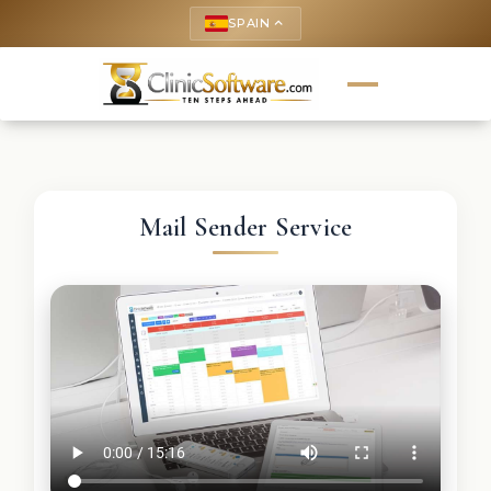
SPAIN
keyboard_arrow_up
Mail Sender Service