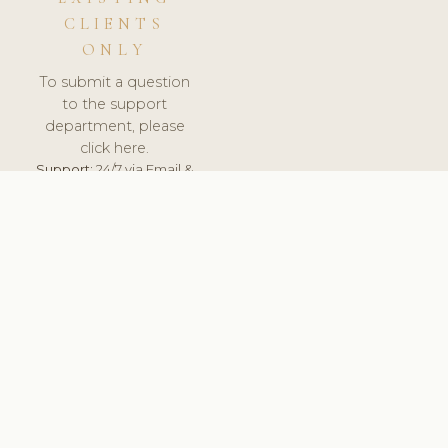
CLIENTS
ONLY
To submit a question
to the support
department, please
click here.
Support:
24/7 via Email &
Ticket.
© 2026 ClinicSoftware.com - Clinic Software, Salon
Software, Spa Software. All Rights Reserved. Registered in
England & Wales.
SPAIN
keyboard_arrow_up
TERMS OF SERVICE
PRIVACY POLICY
GDPR
PCI DSS