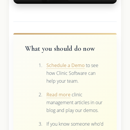
What you should do now
Schedule a Demo
to see
how Clinic Software can
help your team.
Read more
clinic
management articles in our
blog and play our demos.
If you know someone who'd