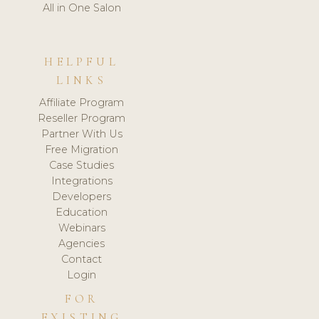
All in One Salon
HELPFUL
LINKS
Affiliate Program
Reseller Program
Partner With Us
Free Migration
Case Studies
Integrations
Developers
Education
Webinars
Agencies
Contact
Login
FOR
EXISTING