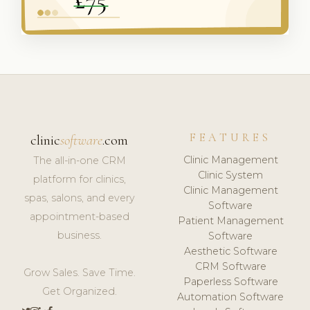
FEATURES
clinic
software
.com
Clinic Management
The all-in-one CRM
Clinic System
platform for clinics,
Clinic Management
spas, salons, and every
Software
appointment-based
Patient Management
business.
Software
Aesthetic Software
CRM Software
Grow Sales. Save Time.
Paperless Software
Get Organized.
Automation Software