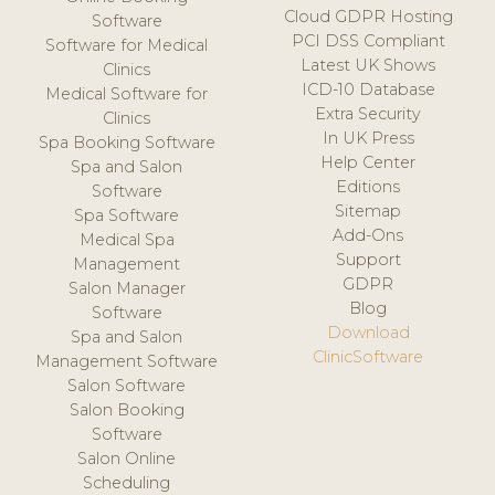
Cloud GDPR Hosting
Software
PCI DSS Compliant
Software for Medical
Latest UK Shows
Clinics
ICD-10 Database
Medical Software for
Extra Security
Clinics
In UK Press
Spa Booking Software
Help Center
Spa and Salon
Editions
Software
Sitemap
Spa Software
Add-Ons
Medical Spa
Support
Management
GDPR
Salon Manager
Blog
Software
Download
Spa and Salon
ClinicSoftware
Management Software
Salon Software
Salon Booking
Software
Salon Online
Scheduling