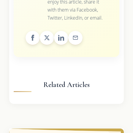
enjoy this article, share it
with them via Facebook,
Twitter, LinkedIn, or email.
Related Articles