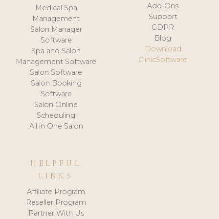
Add-Ons
Medical Spa
Support
Management
GDPR
Salon Manager
Blog
Software
Download
Spa and Salon
ClinicSoftware
Management Software
Salon Software
Salon Booking
Software
Salon Online
Scheduling
All in One Salon
HELPFUL
LINKS
Affiliate Program
Reseller Program
Partner With Us