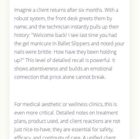
Imagine a client returns after six months. With a
robust system, the front desk greets them by
name, and the technician instantly pulls up their
history: "Welcome back! I see last time you had
the gel manicure in Ballet Slippers and noted your
nails were brittle. How have they been holding
up?" This level of detailed recall is powerful. It
shows attentiveness and builds an emotional
connection that price alone cannot break.
For medical aesthetic or wellness clinics, this is
even more critical. Detailed notes on treatment
plans, product used, and client reactions are not
just nice-to-have; they are essential for safety,
efficacy, and continuity of care. A unified client