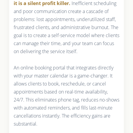
it is a silent profit killer.
Inefficient scheduling
and poor communication create a cascade of
problems: lost appointments, underutilized staff,
frustrated clients, and administrative burnout. The
goal is to create a self-service model where clients
can manage their time, and your team can focus
on delivering the service itself.
An online booking portal that integrates directly
with your master calendar is a game-changer. It
allows clients to book, reschedule, or cancel
appointments based on real-time availability,
24/7. This eliminates phone tag, reduces no-shows
with automated reminders, and fills last-minute
cancellations instantly. The efficiency gains are
substantial.