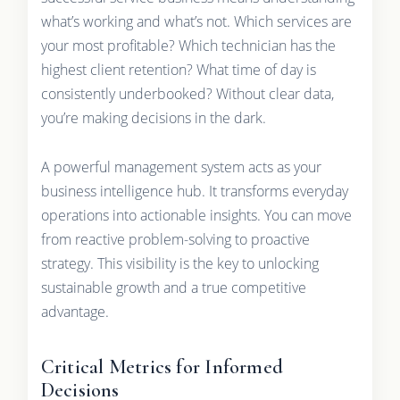
what’s working and what’s not. Which services are
your most profitable? Which technician has the
highest client retention? What time of day is
consistently underbooked? Without clear data,
you’re making decisions in the dark.
A powerful management system acts as your
business intelligence hub. It transforms everyday
operations into actionable insights. You can move
from reactive problem-solving to proactive
strategy. This visibility is the key to unlocking
sustainable growth and a true competitive
advantage.
Critical Metrics for Informed
Decisions