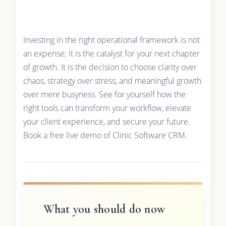
Investing in the right operational framework is not
an expense; it is the catalyst for your next chapter
of growth. It is the decision to choose clarity over
chaos, strategy over stress, and meaningful growth
over mere busyness. See for yourself how the
right tools can transform your workflow, elevate
your client experience, and secure your future.
Book a free live demo of Clinic Software CRM.
What you should do now