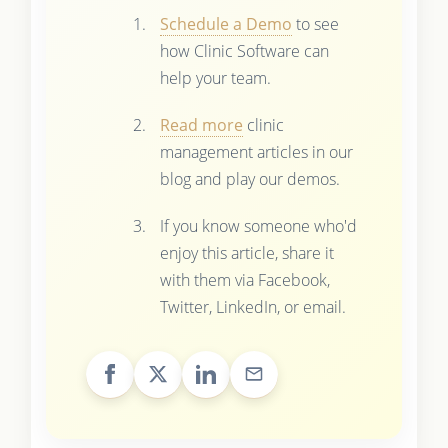
Schedule a Demo
to see
how Clinic Software can
help your team.
Read more
clinic
management articles in our
blog and play our demos.
If you know someone who'd
enjoy this article, share it
with them via Facebook,
Twitter, LinkedIn, or email.