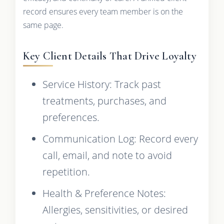
record ensures every team member is on the
same page.
Key Client Details That Drive Loyalty
Service History: Track past
treatments, purchases, and
preferences.
Communication Log: Record every
call, email, and note to avoid
repetition.
Health & Preference Notes:
Allergies, sensitivities, or desired