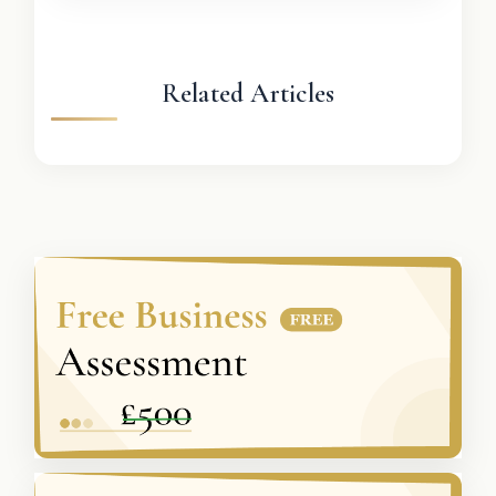
Related Articles