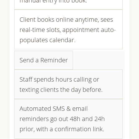
manual entry into book.
Client books online anytime, sees
real-time slots, appointment auto-
populates calendar.
Send a Reminder
Staff spends hours calling or
texting clients the day before.
Automated SMS & email
reminders go out 48h and 24h
prior, with a confirmation link.