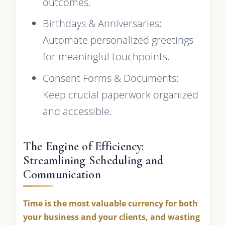
outcomes.
Birthdays & Anniversaries:
Automate personalized greetings
for meaningful touchpoints.
Consent Forms & Documents:
Keep crucial paperwork organized
and accessible.
The Engine of Efficiency:
Streamlining Scheduling and
Communication
Time is the most valuable currency for both
your business and your clients, and wasting