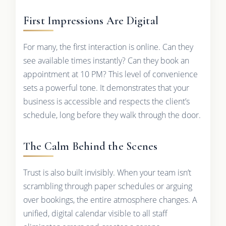
First Impressions Are Digital
For many, the first interaction is online. Can they
see available times instantly? Can they book an
appointment at 10 PM? This level of convenience
sets a powerful tone. It demonstrates that your
business is accessible and respects the client’s
schedule, long before they walk through the door.
The Calm Behind the Scenes
Trust is also built invisibly. When your team isn’t
scrambling through paper schedules or arguing
over bookings, the entire atmosphere changes. A
unified, digital calendar visible to all staff