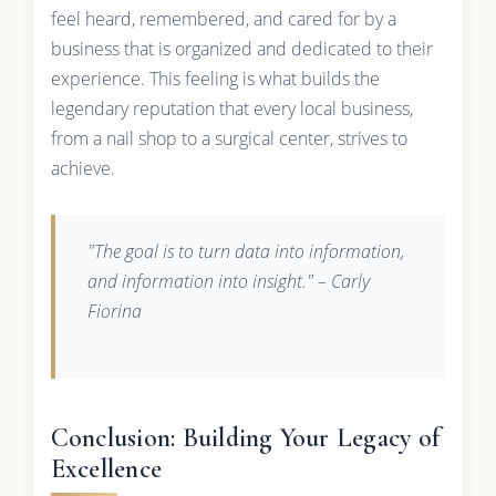
feel heard, remembered, and cared for by a
business that is organized and dedicated to their
experience. This feeling is what builds the
legendary reputation that every local business,
from a nail shop to a surgical center, strives to
achieve.
"The goal is to turn data into information,
and information into insight." – Carly
Fiorina
Conclusion: Building Your Legacy of
Excellence