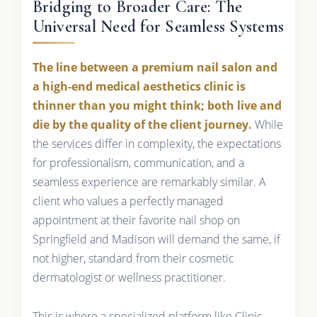
Bridging to Broader Care: The
Universal Need for Seamless Systems
The line between a premium nail salon and
a high-end medical aesthetics clinic is
thinner than you might think; both live and
die by the quality of the client journey.
While
the services differ in complexity, the expectations
for professionalism, communication, and a
seamless experience are remarkably similar. A
client who values a perfectly managed
appointment at their favorite nail shop on
Springfield and Madison will demand the same, if
not higher, standard from their cosmetic
dermatologist or wellness practitioner.
This is where a specialized platform like Clinic