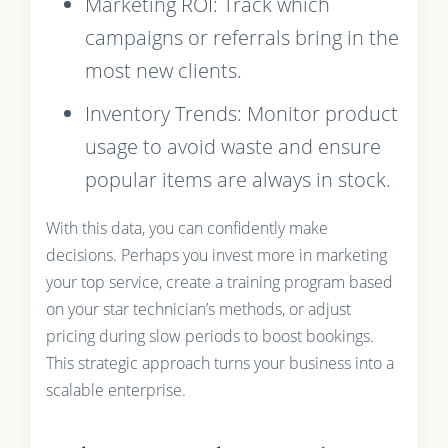
Marketing ROI: Track which
campaigns or referrals bring in the
most new clients.
Inventory Trends: Monitor product
usage to avoid waste and ensure
popular items are always in stock.
With this data, you can confidently make
decisions. Perhaps you invest more in marketing
your top service, create a training program based
on your star technician’s methods, or adjust
pricing during slow periods to boost bookings.
This strategic approach turns your business into a
scalable enterprise.