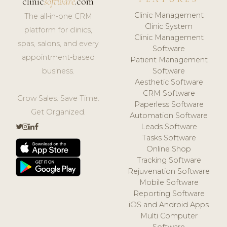
clinic
software
.com
Clinic Management
The all-in-one CRM
Clinic System
platform for clinics,
Clinic Management
spas, salons, and every
Software
appointment-based
Patient Management
business.
Software
Aesthetic Software
CRM Software
Grow Sales. Save Time.
Paperless Software
Get Organized.
Automation Software
Leads Software
Tasks Software
Online Shop
Tracking Software
Rejuvenation Software
Mobile Software
Reporting Software
iOS and Android Apps
Multi Computer