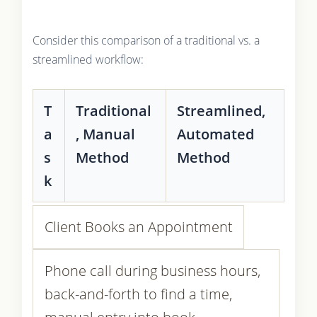
Consider this comparison of a traditional vs. a
streamlined workflow:
T
Traditional
Streamlined,
a
, Manual
Automated
s
Method
Method
k
Client Books an Appointment
Phone call during business hours,
back-and-forth to find a time,