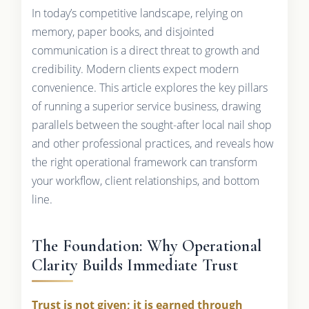
In today’s competitive landscape, relying on
memory, paper books, and disjointed
communication is a direct threat to growth and
credibility. Modern clients expect modern
convenience. This article explores the key pillars
of running a superior service business, drawing
parallels between the sought-after local nail shop
and other professional practices, and reveals how
the right operational framework can transform
your workflow, client relationships, and bottom
line.
The Foundation: Why Operational
Clarity Builds Immediate Trust
Trust is not given; it is earned through