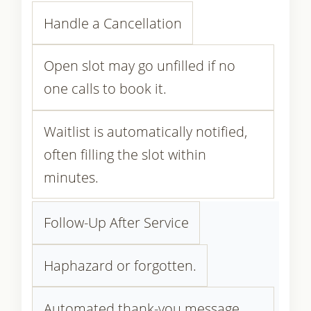
Handle a Cancellation
Open slot may go unfilled if no
one calls to book it.
Waitlist is automatically notified,
often filling the slot within
minutes.
Follow-Up After Service
Haphazard or forgotten.
Automated thank-you message