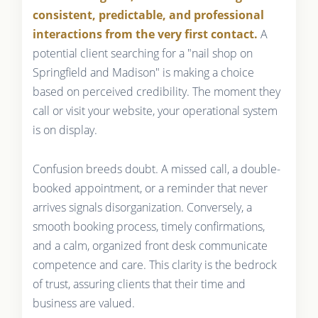
consistent, predictable, and professional
interactions from the very first contact.
A
potential client searching for a "nail shop on
Springfield and Madison" is making a choice
based on perceived credibility. The moment they
call or visit your website, your operational system
is on display.
Confusion breeds doubt. A missed call, a double-
booked appointment, or a reminder that never
arrives signals disorganization. Conversely, a
smooth booking process, timely confirmations,
and a calm, organized front desk communicate
competence and care. This clarity is the bedrock
of trust, assuring clients that their time and
business are valued.