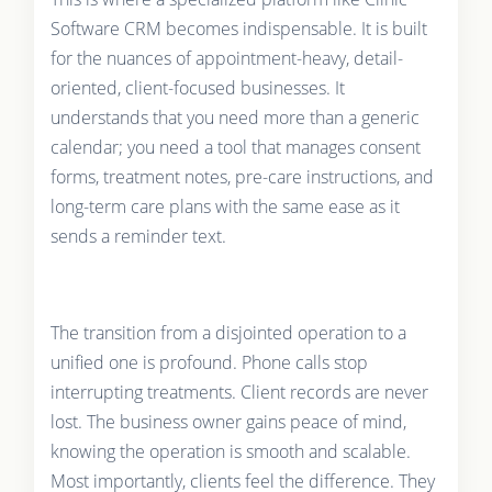
Software CRM becomes indispensable. It is built
for the nuances of appointment-heavy, detail-
oriented, client-focused businesses. It
understands that you need more than a generic
calendar; you need a tool that manages consent
forms, treatment notes, pre-care instructions, and
long-term care plans with the same ease as it
sends a reminder text.
The transition from a disjointed operation to a
unified one is profound. Phone calls stop
interrupting treatments. Client records are never
lost. The business owner gains peace of mind,
knowing the operation is smooth and scalable.
Most importantly, clients feel the difference. They