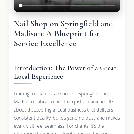
Nail Shop on Springfield and
Madison: A Blueprint for
Service Excellence
Introduction: The Power of a Great
Local Experience
Finding a reliable nail shop on Springfield and
Madison is about more than just a manicure. It’s
about discovering a local business that delivers
consistent quality, builds genuine trust, and makes
every visit feel seamless. For clients, it’s the
difference between a simple transaction and a