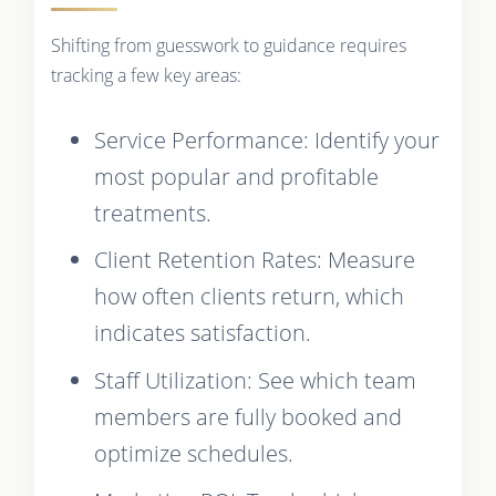
Shifting from guesswork to guidance requires
tracking a few key areas:
Service Performance: Identify your
most popular and profitable
treatments.
Client Retention Rates: Measure
how often clients return, which
indicates satisfaction.
Staff Utilization: See which team
members are fully booked and
optimize schedules.