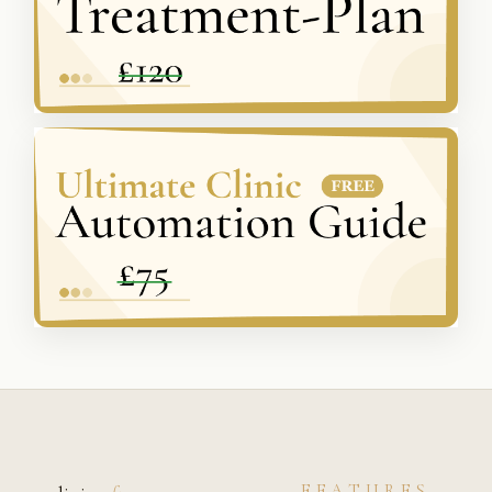
FEATURES