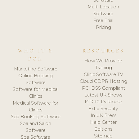
Software
Multi Location
Software
Free Trial
Pricing
WHO IT'S
RESOURCES
FOR
How We Provide
Training
Marketing Software
Clinic Software TV
Online Booking
Cloud GDPR Hosting
Software
PCI DSS Compliant
Software for Medical
Latest UK Shows
Clinics
ICD-10 Database
Medical Software for
Extra Security
Clinics
In UK Press
Spa Booking Software
Help Center
Spa and Salon
Editions
Software
Sitemap
Spa Software