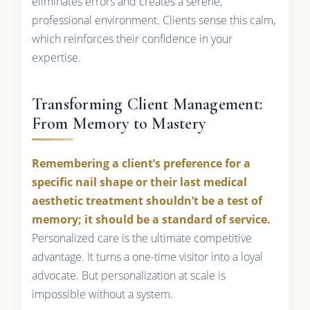
eliminates errors and creates a serene,
professional environment. Clients sense this calm,
which reinforces their confidence in your
expertise.
Transforming Client Management:
From Memory to Mastery
Remembering a client’s preference for a
specific nail shape or their last medical
aesthetic treatment shouldn’t be a test of
memory; it should be a standard of service.
Personalized care is the ultimate competitive
advantage. It turns a one-time visitor into a loyal
advocate. But personalization at scale is
impossible without a system.