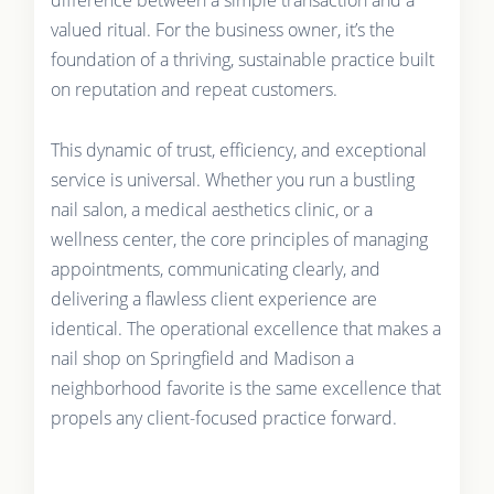
valued ritual. For the business owner, it’s the
foundation of a thriving, sustainable practice built
on reputation and repeat customers.
This dynamic of trust, efficiency, and exceptional
service is universal. Whether you run a bustling
nail salon, a medical aesthetics clinic, or a
wellness center, the core principles of managing
appointments, communicating clearly, and
delivering a flawless client experience are
identical. The operational excellence that makes a
nail shop on Springfield and Madison a
neighborhood favorite is the same excellence that
propels any client-focused practice forward.