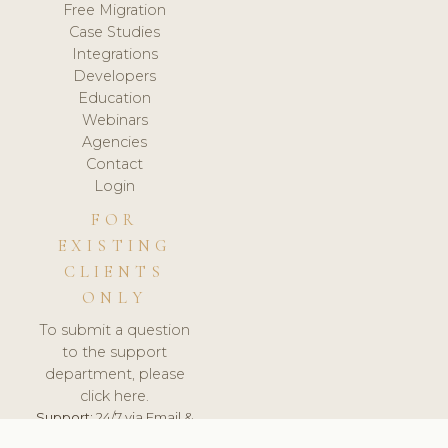
Free Migration
Case Studies
Integrations
Developers
Education
Webinars
Agencies
Contact
Login
FOR
EXISTING
CLIENTS
ONLY
To submit a question
to the support
department, please
click here.
Support:
24/7 via Email &
Ticket.