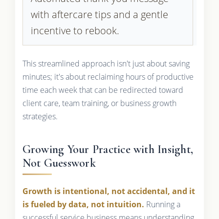
with aftercare tips and a gentle
incentive to rebook.
This streamlined approach isn't just about saving
minutes; it's about reclaiming hours of productive
time each week that can be redirected toward
client care, team training, or business growth
strategies.
Growing Your Practice with Insight,
Not Guesswork
Growth is intentional, not accidental, and it
is fueled by data, not intuition.
Running a
successful service business means understanding