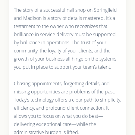
The story of a successful nail shop on Springfield
and Madison is a story of details mastered. It’s a
testament to the owner who recognizes that
brilliance in service delivery must be supported
by brilliance in operations. The trust of your
community, the loyalty of your clients, and the
growth of your business all hinge on the systems
you put in place to support your team’s talent.
Chasing appointments, forgetting details, and
missing opportunities are problems of the past.
Today’s technology offers a clear path to simplicity,
efficiency, and profound client connection. It
allows you to focus on what you do best—
delivering exceptional care—while the
administrative burden is lifted.