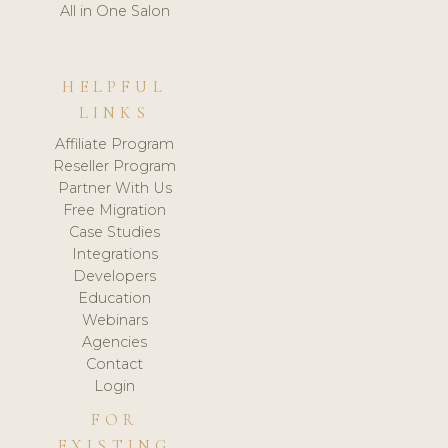
All in One Salon
HELPFUL
LINKS
Affiliate Program
Reseller Program
Partner With Us
Free Migration
Case Studies
Integrations
Developers
Education
Webinars
Agencies
Contact
Login
FOR
EXISTING