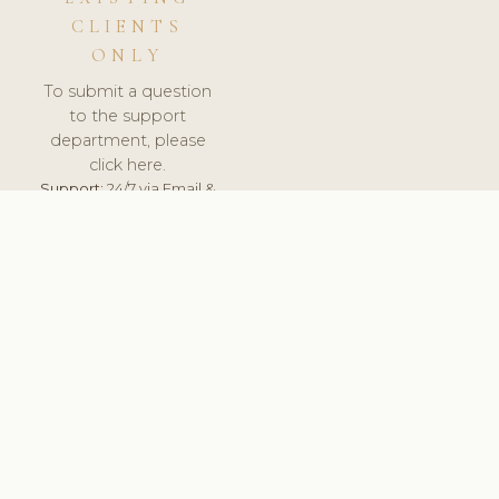
CLIENTS
ONLY
To submit a question
to the support
department, please
click here.
Support:
24/7 via Email &
Ticket.
© 2026 ClinicSoftware.com - Clinic Software, Salon
Software, Spa Software. All Rights Reserved. Registered in
England & Wales.
SPAIN
keyboard_arrow_up
TERMS OF SERVICE
PRIVACY POLICY
GDPR
PCI DSS