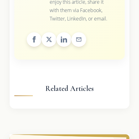
enjoy this article, share it
with them via Facebook,
Twitter, LinkedIn, or email.
Related Articles