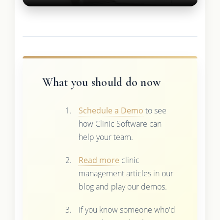
What you should do now
Schedule a Demo
to see
how Clinic Software can
help your team.
Read more
clinic
management articles in our
blog and play our demos.
If you know someone who'd