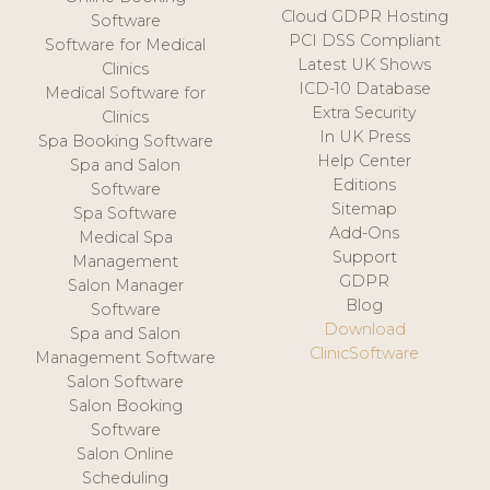
Cloud GDPR Hosting
Software
PCI DSS Compliant
Software for Medical
Latest UK Shows
Clinics
ICD-10 Database
Medical Software for
Extra Security
Clinics
In UK Press
Spa Booking Software
Help Center
Spa and Salon
Editions
Software
Sitemap
Spa Software
Add-Ons
Medical Spa
Support
Management
GDPR
Salon Manager
Blog
Software
Download
Spa and Salon
ClinicSoftware
Management Software
Salon Software
Salon Booking
Software
Salon Online
Scheduling