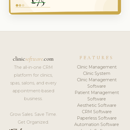
FEATURES
clinic
software
.com
Clinic Management
The all-in-one CRM
Clinic System
platform for clinics,
Clinic Management
spas, salons, and every
Software
appointment-based
Patient Management
business.
Software
Aesthetic Software
CRM Software
Grow Sales. Save Time.
Paperless Software
Get Organized.
Automation Software