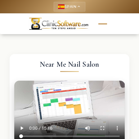
SPAIN
keyboard_arrow_up
Near Me Nail Salon