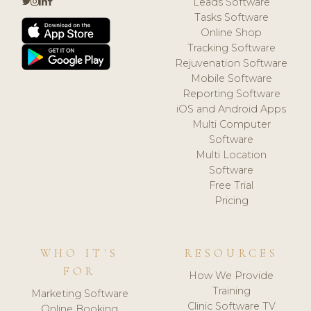
Leads Software
Tasks Software
Online Shop
Tracking Software
Rejuvenation Software
Mobile Software
Reporting Software
iOS and Android Apps
Multi Computer
Software
Multi Location
Software
Free Trial
Pricing
WHO IT'S
RESOURCES
FOR
How We Provide
Training
Marketing Software
Clinic Software TV
Online Booking