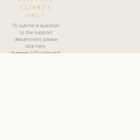
CLIENTS
ONLY
To submit a question
to the support
department, please
click here.
Support:
24/7 via Email &
Ticket.
© 2026 ClinicSoftware.com - Clinic Software, Salon
Software, Spa Software. All Rights Reserved. Registered in
England & Wales.
SPAIN
keyboard_arrow_up
TERMS OF SERVICE
PRIVACY POLICY
GDPR
PCI DSS