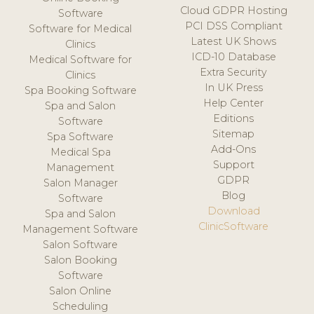
Cloud GDPR Hosting
Software
PCI DSS Compliant
Software for Medical
Latest UK Shows
Clinics
ICD-10 Database
Medical Software for
Extra Security
Clinics
In UK Press
Spa Booking Software
Help Center
Spa and Salon
Editions
Software
Sitemap
Spa Software
Add-Ons
Medical Spa
Support
Management
GDPR
Salon Manager
Blog
Software
Download
Spa and Salon
ClinicSoftware
Management Software
Salon Software
Salon Booking
Software
Salon Online
Scheduling