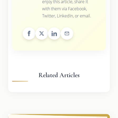
enjoy this article, share it
with them via Facebook,
Twitter, LinkedIn, or email.
Related Articles