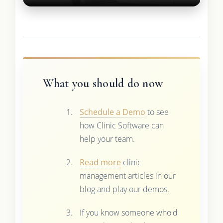
What you should do now
Schedule a Demo
to see
how Clinic Software can
help your team.
Read more
clinic
management articles in our
blog and play our demos.
If you know someone who'd