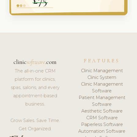
FEATURES
clinic
software
.com
Clinic Management
The all-in-one CRM
Clinic System
platform for clinics,
Clinic Management
spas, salons, and every
Software
appointment-based
Patient Management
business.
Software
Aesthetic Software
CRM Software
Grow Sales. Save Time.
Paperless Software
Get Organized.
Automation Software