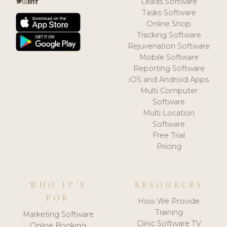
Leads Software
Tasks Software
Online Shop
Tracking Software
Rejuvenation Software
Mobile Software
Reporting Software
iOS and Android Apps
Multi Computer
Software
Multi Location
Software
Free Trial
Pricing
WHO IT'S
RESOURCES
FOR
How We Provide
Training
Marketing Software
Clinic Software TV
Online Booking