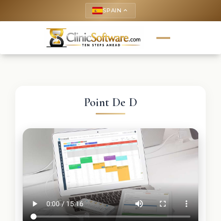
SPAIN
keyboard_arrow_up
Point De D