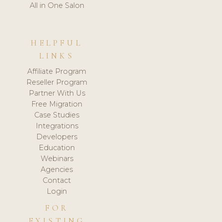
All in One Salon
HELPFUL
LINKS
Affiliate Program
Reseller Program
Partner With Us
Free Migration
Case Studies
Integrations
Developers
Education
Webinars
Agencies
Contact
Login
FOR
EXISTING