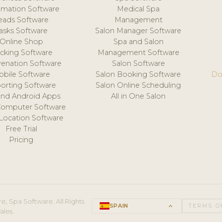
mation Software
Medical Spa
eads Software
Management
asks Software
Salon Manager Software
Online Shop
Spa and Salon
acking Software
Management Software
venation Software
Salon Software
obile Software
Salon Booking Software
Do
orting Software
Salon Online Scheduling
and Android Apps
All in One Salon
Computer Software
 Location Software
Free Trial
Pricing
e, Spa Software. All Rights
SPAIN
keyboard_arrow_up
TERMS O
ales.