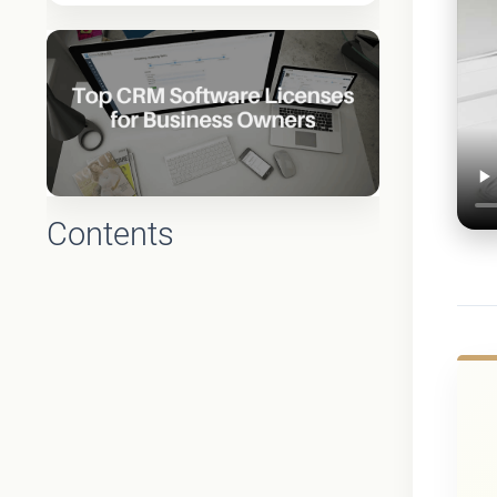
Contents