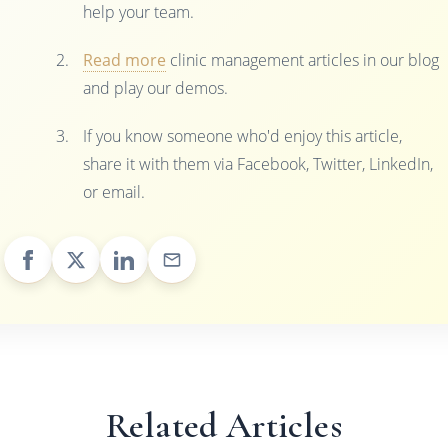
help your team.
Read more
clinic management articles in our blog
and play our demos.
If you know someone who'd enjoy this article,
share it with them via Facebook, Twitter, LinkedIn,
or email.
Related Articles