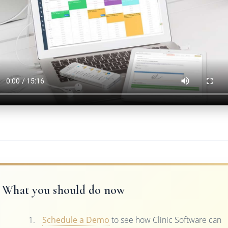
What you should do now
Schedule a Demo
to see how Clinic Software can