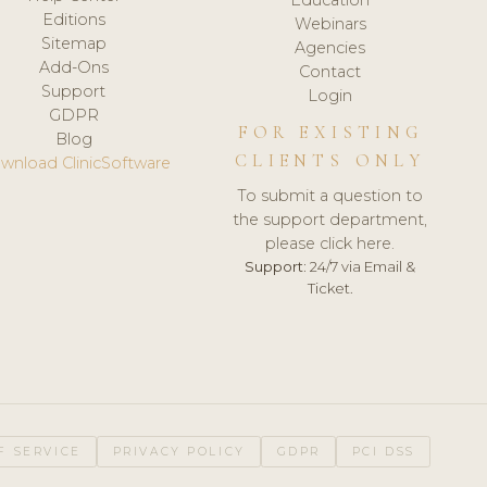
Editions
Webinars
Sitemap
Agencies
Add-Ons
Contact
Support
Login
GDPR
FOR EXISTING
Blog
CLIENTS ONLY
wnload ClinicSoftware
To submit a question to
the support department,
please click here.
Support:
24/7 via Email &
Ticket.
F SERVICE
PRIVACY POLICY
GDPR
PCI DSS