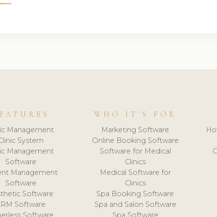
EATURES
WHO IT'S FOR
nic Management
Marketing Software
Ho
Clinic System
Online Booking Software
nic Management
Software for Medical
C
Software
Clinics
ient Management
Medical Software for
Software
Clinics
thetic Software
Spa Booking Software
CRM Software
Spa and Salon Software
erless Software
Spa Software