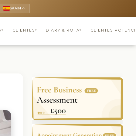
SPAIN
keyboard_arrow_up
S
CLIENTES
DIARY & ROTA
CLIENTES POTENCI
▾
▾
▾