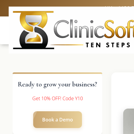
UK: +4420 
Ready to grow your business?
Get 10% OFF! Code Y10
Book a Demo