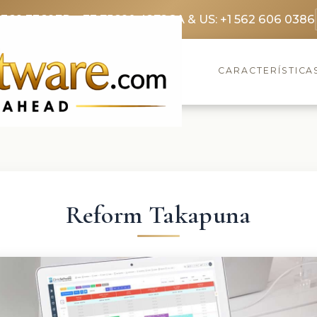
3369 3369
FR: +33 75690 4272
CA & US: +1 562 606 0386
CARACTERÍSTICA
Reform Takapuna