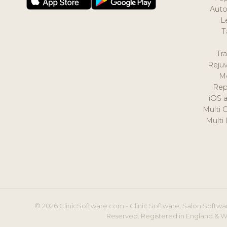
Auto
L
T
Tr
Reju
M
Rep
iOS 
Multi 
Multi
© 2026 ClinicSoftware.com - Clinic Software, Salon Softwar
Reserved. Registered in England & W