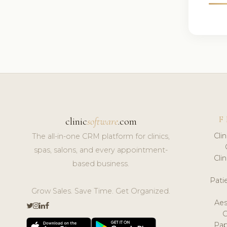
F
clinic
software
.com
Cli
The all-in-one CRM platform for clinics,
spas, salons, and every appointment-
Cli
based business.
Pat
Grow Sales. Save Time. Get Organized.
Aes
Pap