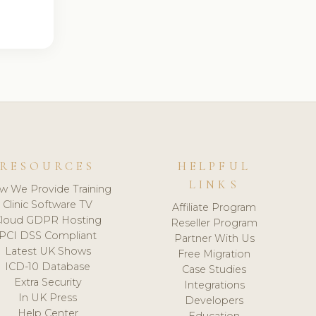
RESOURCES
HELPFUL
LINKS
w We Provide Training
Clinic Software TV
Affiliate Program
loud GDPR Hosting
Reseller Program
PCI DSS Compliant
Partner With Us
Latest UK Shows
Free Migration
ICD-10 Database
Case Studies
Extra Security
Integrations
In UK Press
Developers
Help Center
Education