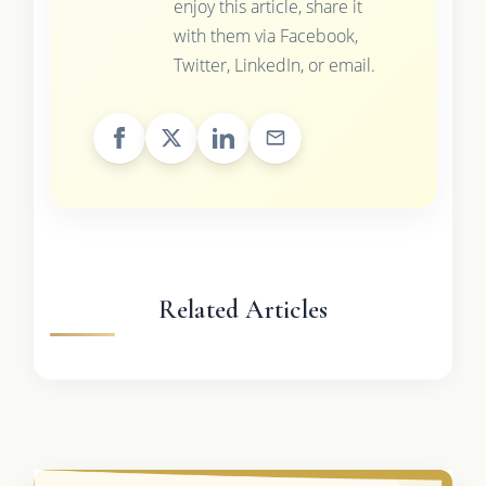
enjoy this article, share it
with them via Facebook,
Twitter, LinkedIn, or email.
Related Articles