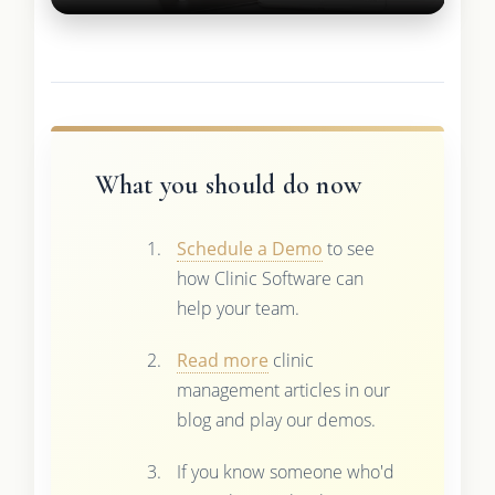
What you should do now
Schedule a Demo
to see
how Clinic Software can
help your team.
Read more
clinic
management articles in our
blog and play our demos.
If you know someone who'd