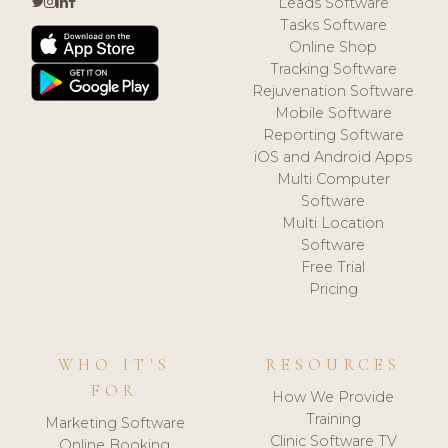
Leads Software
Tasks Software
Online Shop
Tracking Software
Rejuvenation Software
Mobile Software
Reporting Software
iOS and Android Apps
Multi Computer
Software
Multi Location
Software
Free Trial
Pricing
WHO IT'S
RESOURCES
FOR
How We Provide
Training
Marketing Software
Clinic Software TV
Online Booking