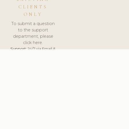
CLIENTS
ONLY
To submit a question
to the support
department, please
click here.
Support:
24/7 via Email &
Ticket.
© 2026 ClinicSoftware.com - Clinic Software, Salon
Software, Spa Software. All Rights Reserved. Registered in
England & Wales.
SPAIN
keyboard_arrow_up
TERMS OF SERVICE
PRIVACY POLICY
GDPR
PCI DSS