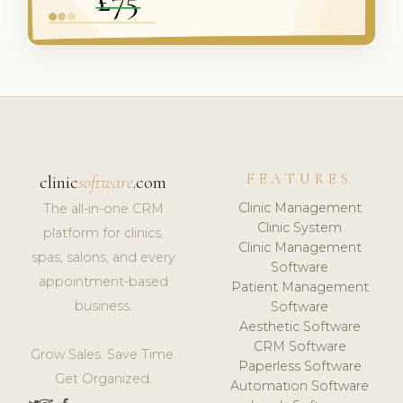
FEATURES
clinic
software
.com
Clinic Management
The all-in-one CRM
Clinic System
platform for clinics,
Clinic Management
spas, salons, and every
Software
appointment-based
Patient Management
business.
Software
Aesthetic Software
CRM Software
Grow Sales. Save Time.
Paperless Software
Get Organized.
Automation Software