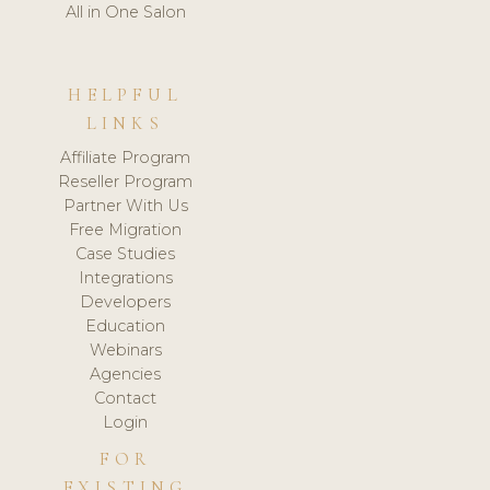
All in One Salon
HELPFUL
LINKS
Affiliate Program
Reseller Program
Partner With Us
Free Migration
Case Studies
Integrations
Developers
Education
Webinars
Agencies
Contact
Login
FOR
EXISTING