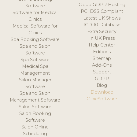
Cloud GDPR Hosting
Software
PCI DSS Compliant
Software for Medical
Latest UK Shows
Clinics
ICD-10 Database
Medical Software for
Extra Security
Clinics
In UK Press
Spa Booking Software
Help Center
Spa and Salon
Editions
Software
Sitemap
Spa Software
Add-Ons
Medical Spa
Support
Management
GDPR
Salon Manager
Blog
Software
Download
Spa and Salon
ClinicSoftware
Management Software
Salon Software
Salon Booking
Software
Salon Online
Scheduling