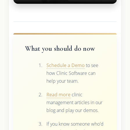
What you should do now
Schedule a Demo
to see
how Clinic Software can
help your team.
Read more
clinic
management articles in our
blog and play our demos.
If you know someone who'd