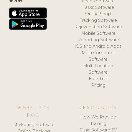
Leads Software
Tasks Software
Online Shop
Tracking Software
Rejuvenation Software
Mobile Software
Reporting Software
iOS and Android Apps
Multi Computer
Software
Multi Location
Software
Free Trial
Pricing
WHO IT'S
RESOURCES
FOR
How We Provide
Training
Marketing Software
Clinic Software TV
Online Booking