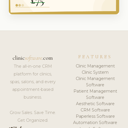
FEATURES
clinic
software
.com
Clinic Management
The all-in-one CRM
Clinic System
platform for clinics,
Clinic Management
spas, salons, and every
Software
appointment-based
Patient Management
business.
Software
Aesthetic Software
CRM Software
Grow Sales. Save Time.
Paperless Software
Get Organized.
Automation Software