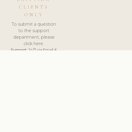
CLIENTS
ONLY
To submit a question
to the support
department, please
click here.
Support:
24/7 via Email &
Ticket.
© 2026 ClinicSoftware.com - Clinic Software, Salon
Software, Spa Software. All Rights Reserved. Registered in
England & Wales.
SPAIN
keyboard_arrow_up
TERMS OF SERVICE
PRIVACY POLICY
GDPR
PCI DSS