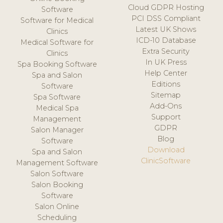
Cloud GDPR Hosting
Software
PCI DSS Compliant
Software for Medical
Latest UK Shows
Clinics
ICD-10 Database
Medical Software for
Extra Security
Clinics
In UK Press
Spa Booking Software
Help Center
Spa and Salon
Editions
Software
Sitemap
Spa Software
Add-Ons
Medical Spa
Support
Management
GDPR
Salon Manager
Blog
Software
Download
Spa and Salon
ClinicSoftware
Management Software
Salon Software
Salon Booking
Software
Salon Online
Scheduling