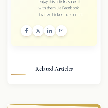
enjoy this article, share it
with them via Facebook,
Twitter, LinkedIn, or email.
Related Articles