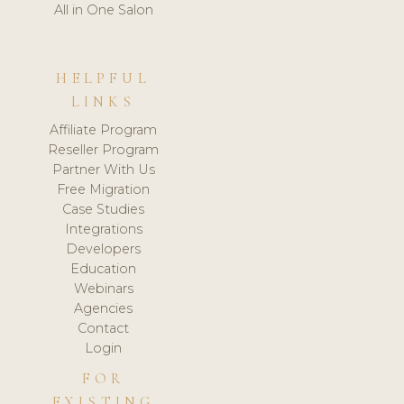
All in One Salon
HELPFUL
LINKS
Affiliate Program
Reseller Program
Partner With Us
Free Migration
Case Studies
Integrations
Developers
Education
Webinars
Agencies
Contact
Login
FOR
EXISTING