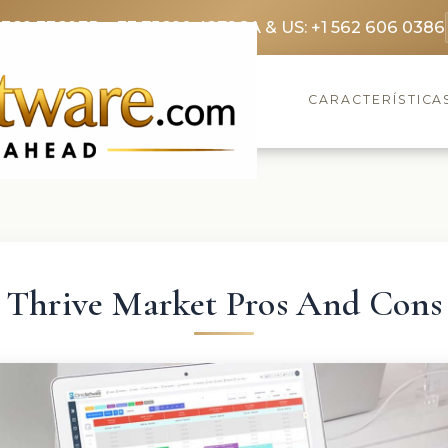
3369 3369
FR: +33 75690 4272
CA & US: +1 562 606 0386
CARACTERÍSTICA
Thrive Market Pros And Cons