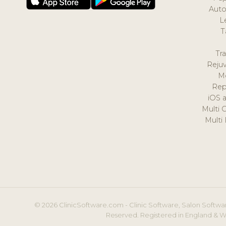
Auto
L
T
Tr
Reju
M
Rep
iOS 
Multi 
Multi
© 2026 ClinicSoftware.com - Clinic Software, Salon Softwar
Reserved. Registered in England & W