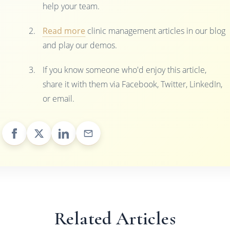
help your team.
Read more
clinic management articles in our blog
and play our demos.
If you know someone who'd enjoy this article,
share it with them via Facebook, Twitter, LinkedIn,
or email.
Related Articles