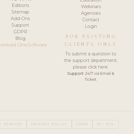
Editions
Webinars
Sitemap
Agencies
Add-Ons
Contact
Support
Login
GDPR
FOR EXISTING
Blog
CLIENTS ONLY
wnload ClinicSoftware
To submit a question to
the support department,
please click here.
Support:
24/7 via Email &
Ticket.
F SERVICE
PRIVACY POLICY
GDPR
PCI DSS