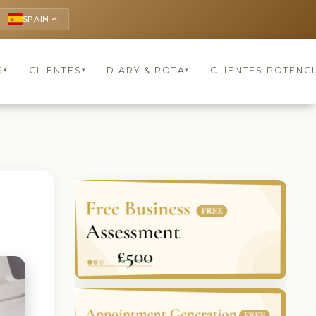
SPAIN
keyboard_arrow_up
S
CLIENTES
DIARY & ROTA
CLIENTES POTENCI
▾
▾
▾