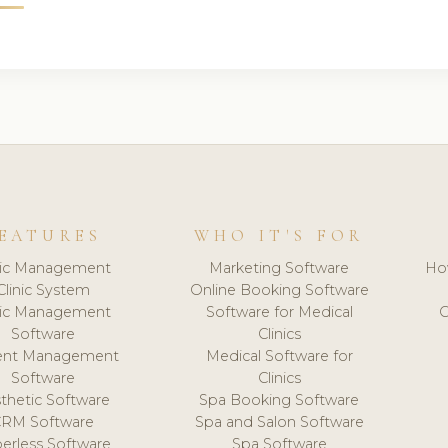
EATURES
WHO IT'S FOR
nic Management
Marketing Software
Ho
Clinic System
Online Booking Software
nic Management
Software for Medical
C
Software
Clinics
ient Management
Medical Software for
Software
Clinics
thetic Software
Spa Booking Software
CRM Software
Spa and Salon Software
erless Software
Spa Software