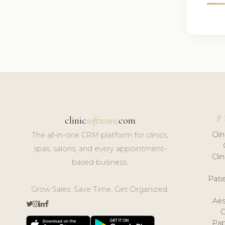
F
clinic
software
.com
Cli
The all-in-one CRM platform for clinics,
spas, salons, and every appointment-
Cli
based business.
Pat
Grow Sales. Save Time. Get Organized.
Aes
Pap