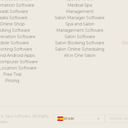
mation Software
Medical Spa
eads Software
Management
asks Software
Salon Manager Software
Online Shop
Spa and Salon
acking Software
Management Software
venation Software
Salon Software
obile Software
Salon Booking Software
Do
orting Software
Salon Online Scheduling
and Android Apps
All in One Salon
Computer Software
 Location Software
Free Trial
Pricing
e, Spa Software. All Rights
SPAIN
keyboard_arrow_up
TERMS O
ales.