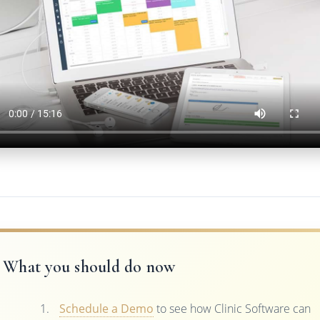
What you should do now
Schedule a Demo
to see how Clinic Software can