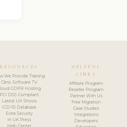
RESOURCES
HELPFUL
LINKS
w We Provide Training
Clinic Software TV
Affiliate Program
loud GDPR Hosting
Reseller Program
PCI DSS Compliant
Partner With Us
Latest UK Shows
Free Migration
ICD-10 Database
Case Studies
Extra Security
Integrations
In UK Press
Developers
Help Center
Education