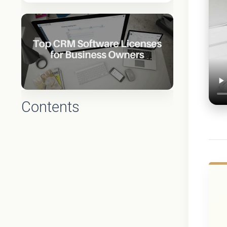
Contents