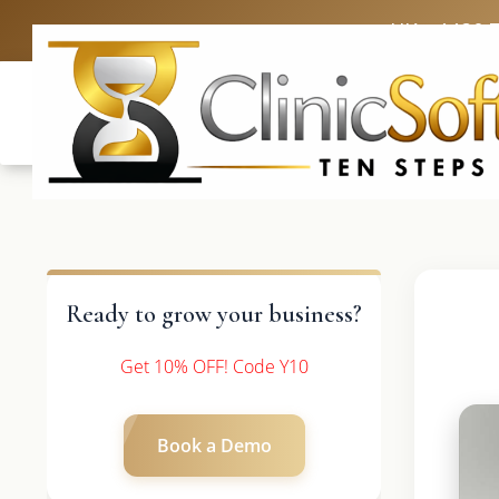
UK: +4420 
Ready to grow your business?
Get 10% OFF! Code Y10
Book a Demo