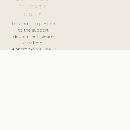
CLIENTS
ONLY
To submit a question
to the support
department, please
click here.
Support:
24/7 via Email &
Ticket.
© 2026 ClinicSoftware.com - Clinic Software, Salon
Software, Spa Software. All Rights Reserved. Registered in
England & Wales.
SPAIN
keyboard_arrow_up
TERMS OF SERVICE
PRIVACY POLICY
GDPR
PCI DSS