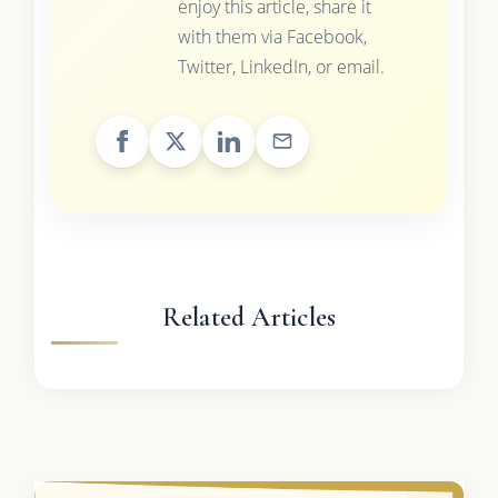
enjoy this article, share it
with them via Facebook,
Twitter, LinkedIn, or email.
Related Articles