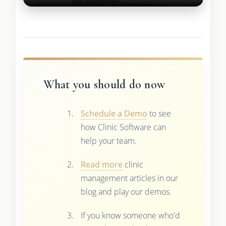
What you should do now
Schedule a Demo
to see
how Clinic Software can
help your team.
Read more
clinic
management articles in our
blog and play our demos.
If you know someone who'd