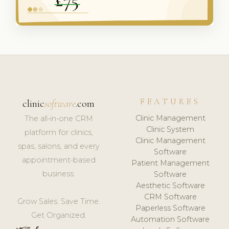
FEATURES
clinic
software
.com
Clinic Management
The all-in-one CRM
Clinic System
platform for clinics,
Clinic Management
spas, salons, and every
Software
appointment-based
Patient Management
business.
Software
Aesthetic Software
CRM Software
Grow Sales. Save Time.
Paperless Software
Get Organized.
Automation Software