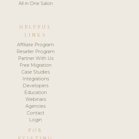
All in One Salon
HELPFUL
LINKS
Affiliate Program
Reseller Program
Partner With Us
Free Migration
Case Studies
Integrations
Developers
Education
Webinars
Agencies
Contact
Login
FOR
EXISTING