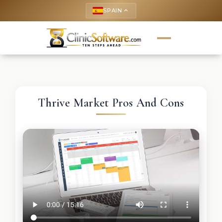
SPAIN
keyboard_arrow_up
Thrive Market Pros And Cons