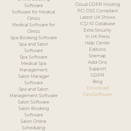
Cloud GDPR Hosting
Software
PCI DSS Compliant
Software for Medical
Latest UK Shows
Clinics
ICD-10 Database
Medical Software for
Extra Security
Clinics
In UK Press
Spa Booking Software
Help Center
Spa and Salon
Editions
Software
Sitemap
Spa Software
Add-Ons
Medical Spa
Support
Management
GDPR
Salon Manager
Blog
Software
Download
Spa and Salon
ClinicSoftware
Management Software
Salon Software
Salon Booking
Software
Salon Online
Scheduling