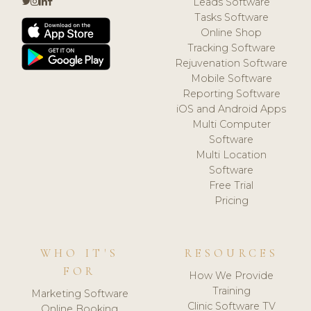
Leads Software
Tasks Software
Online Shop
Tracking Software
Rejuvenation Software
Mobile Software
Reporting Software
iOS and Android Apps
Multi Computer
Software
Multi Location
Software
Free Trial
Pricing
WHO IT'S
RESOURCES
FOR
How We Provide
Training
Marketing Software
Clinic Software TV
Online Booking