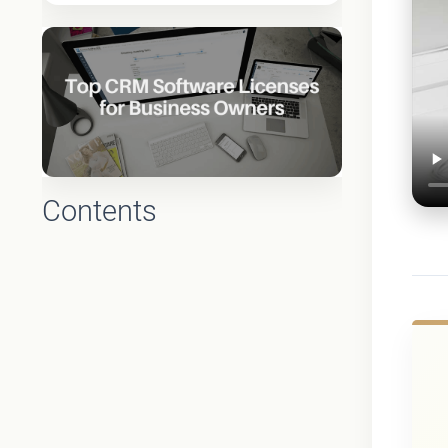
Contents