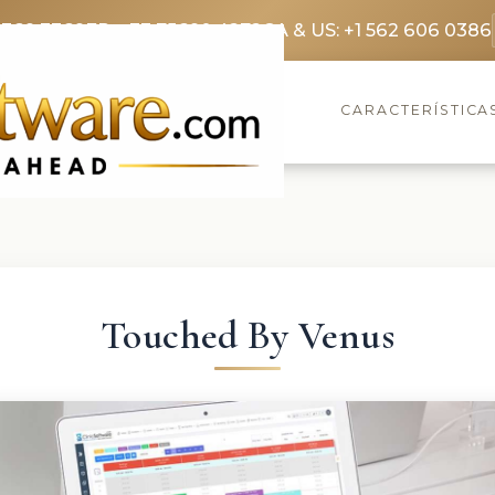
3369 3369
FR: +33 75690 4272
CA & US: +1 562 606 0386
CARACTERÍSTICA
Touched By Venus