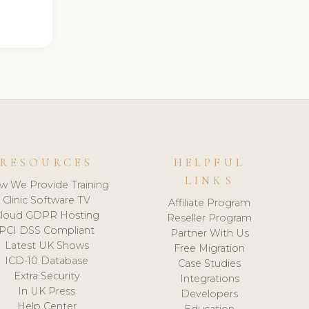
RESOURCES
HELPFUL
LINKS
w We Provide Training
Clinic Software TV
Affiliate Program
loud GDPR Hosting
Reseller Program
PCI DSS Compliant
Partner With Us
Latest UK Shows
Free Migration
ICD-10 Database
Case Studies
Extra Security
Integrations
In UK Press
Developers
Help Center
Education