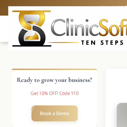
UK: +4420 
Ready to grow your business?
Get 10% OFF! Code Y10
Book a Demo