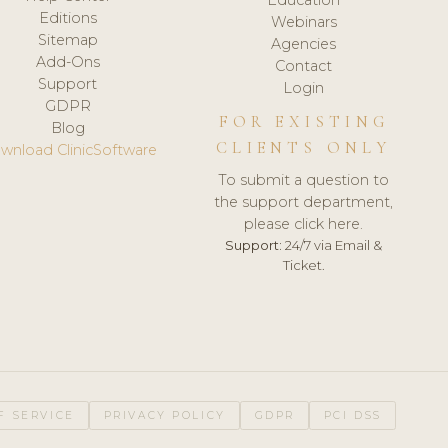
Editions
Webinars
Sitemap
Agencies
Add-Ons
Contact
Support
Login
GDPR
FOR EXISTING
Blog
CLIENTS ONLY
wnload ClinicSoftware
To submit a question to
the support department,
please click here.
Support:
24/7 via Email &
Ticket.
F SERVICE
PRIVACY POLICY
GDPR
PCI DSS