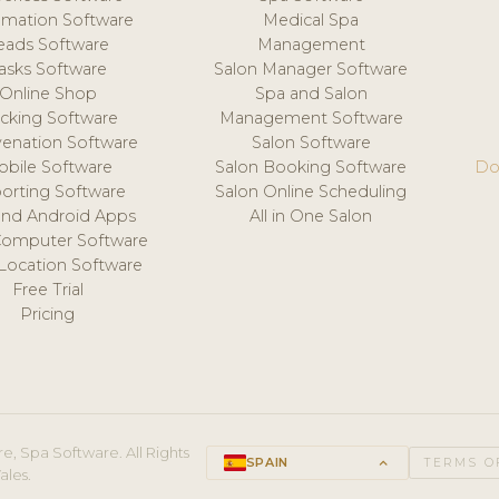
mation Software
Medical Spa
eads Software
Management
asks Software
Salon Manager Software
Online Shop
Spa and Salon
acking Software
Management Software
venation Software
Salon Software
obile Software
Salon Booking Software
Do
orting Software
Salon Online Scheduling
and Android Apps
All in One Salon
Computer Software
 Location Software
Free Trial
Pricing
e, Spa Software. All Rights
SPAIN
keyboard_arrow_up
TERMS O
ales.