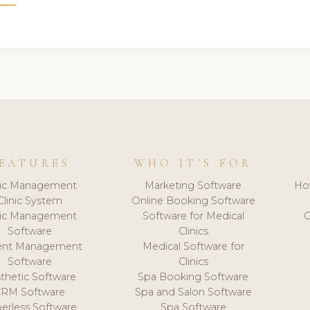
EATURES
WHO IT'S FOR
nic Management
Marketing Software
Ho
Clinic System
Online Booking Software
nic Management
Software for Medical
C
Software
Clinics
ient Management
Medical Software for
Software
Clinics
thetic Software
Spa Booking Software
CRM Software
Spa and Salon Software
erless Software
Spa Software