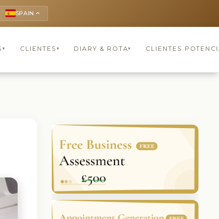
SPAIN
keyboard_arrow_up
S
CLIENTES
DIARY & ROTA
CLIENTES POTENCI
▾
▾
▾