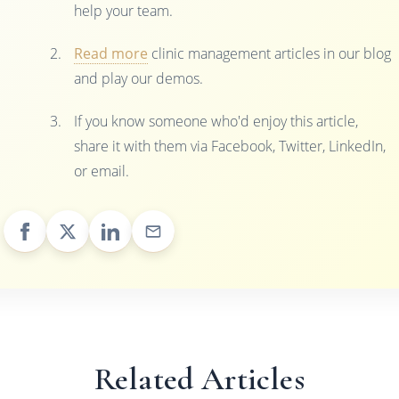
help your team.
Read more
clinic management articles in our blog
and play our demos.
If you know someone who'd enjoy this article,
share it with them via Facebook, Twitter, LinkedIn,
or email.
Related Articles