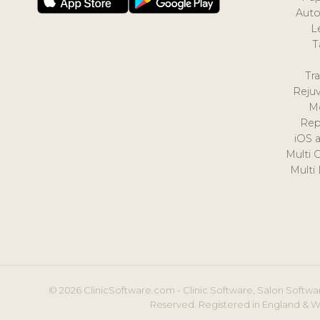
Auto
L
T
Tr
Reju
M
Rep
iOS 
Multi 
Multi
© 2026 ClinicSoftware.com - Clinic Software, Salon Softwar
Reserved. Registered in England & W