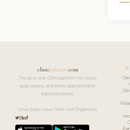
F
clinic
software
.com
Cli
The all-in-one CRM platform for clinics,
spas, salons, and every appointment-
Cli
based business.
Pat
Grow Sales. Save Time. Get Organized.
Aes
Pap