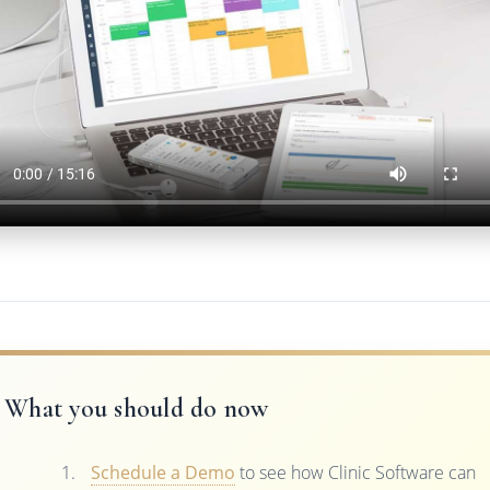
What you should do now
Schedule a Demo
to see how Clinic Software can