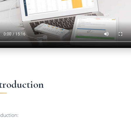
troduction
oduction: