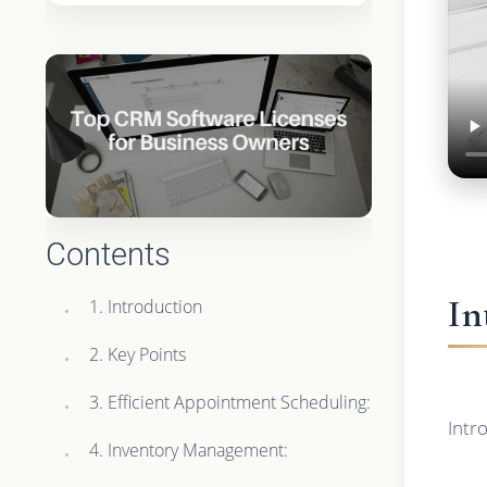
Contents
In
1. Introduction
2. Key Points
3. Efficient Appointment Scheduling:
Intr
4. Inventory Management: