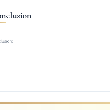
nclusion
lusion: