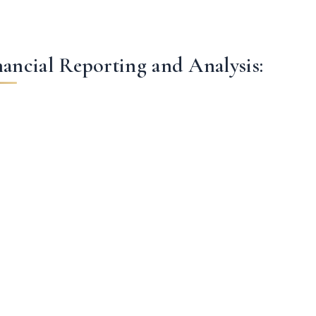
nancial Reporting and Analysis: