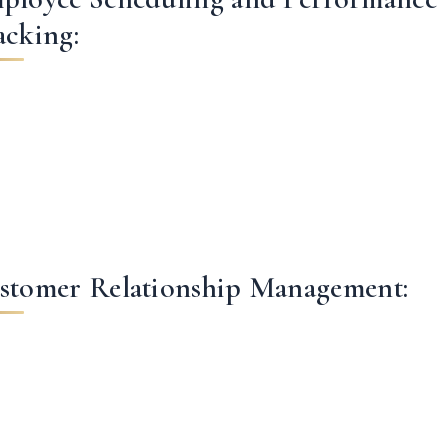
acking:
stomer Relationship Management: