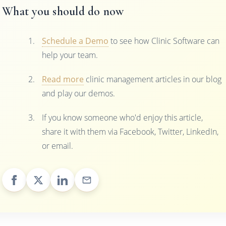
What you should do now
Schedule a Demo
to see how Clinic Software can
help your team.
Read more
clinic management articles in our blog
and play our demos.
If you know someone who'd enjoy this article,
share it with them via Facebook, Twitter, LinkedIn,
or email.