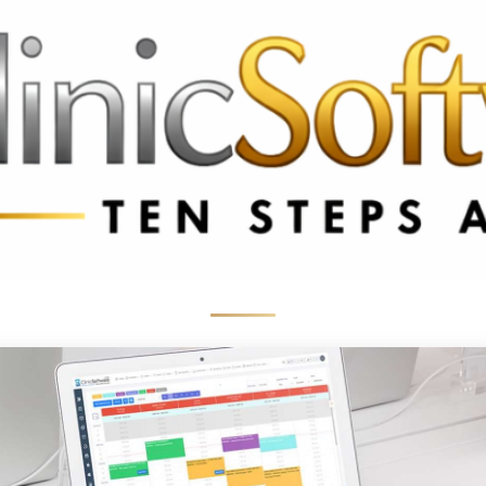
3369 3369
FR: +33 75690 4272
CA & US: +1 562 606 0386