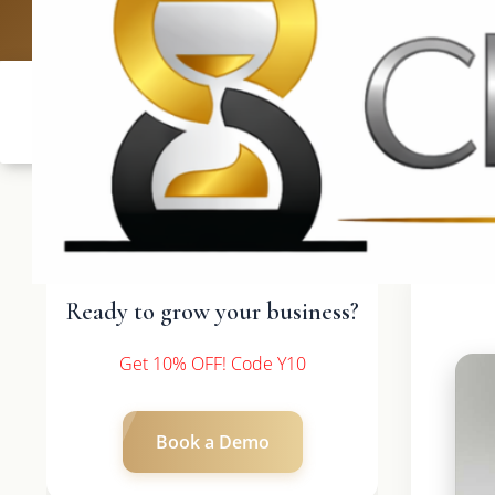
UK: +4420 
Ready to grow your business?
Get 10% OFF! Code Y10
Book a Demo