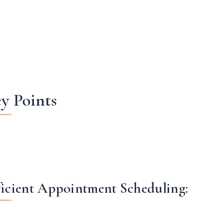
y Points
ficient Appointment Scheduling: