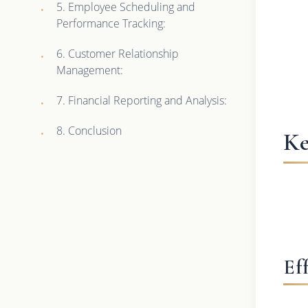
5. Employee Scheduling and
Performance Tracking:
6. Customer Relationship
Management:
7. Financial Reporting and Analysis:
8. Conclusion
Ke
Ef