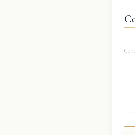
Co
Conc