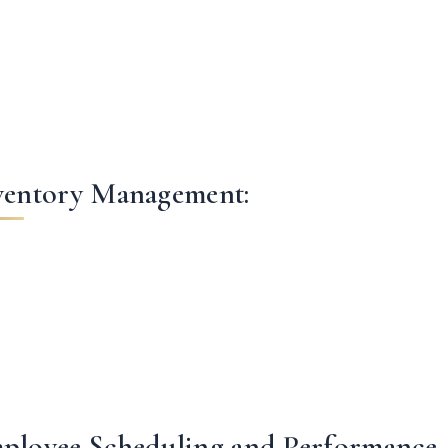
ventory Management:
ployee Scheduling and Performance