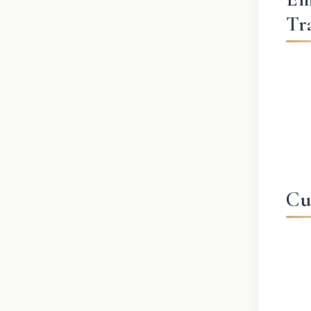
Tr
Cu