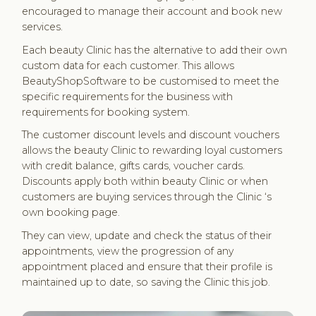
encouraged to manage their account and book new
services.
Each beauty Clinic has the alternative to add their own
custom data for each customer. This allows
BeautyShopSoftware to be customised to meet the
specific requirements for the business with
requirements for booking system.
The customer discount levels and discount vouchers
allows the beauty Clinic to rewarding loyal customers
with credit balance, gifts cards, voucher cards.
Discounts apply both within beauty Clinic or when
customers are buying services through the Clinic ‘s
own booking page.
They can view, update and check the status of their
appointments, view the progression of any
appointment placed and ensure that their profile is
maintained up to date, so saving the Clinic this job.