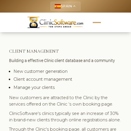
SPAIN
keyboard_arrow_up
CLIENT MANAGEMENT
Building a effective Clinic client database and a community
New customer generation
Client account management
Manage your clients
New customers are attracted to the Clinic by the
services offered on the Clinic ‘s own booking page.
ClinicSoftware's clinics typically see an increase of 30%
in brand-new clients through online registrations alone.
Through the Clinic's booking page, all customers are