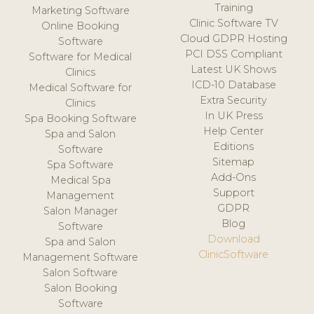
Training
Marketing Software
Clinic Software TV
Online Booking
Cloud GDPR Hosting
Software
PCI DSS Compliant
Software for Medical
Latest UK Shows
Clinics
ICD-10 Database
Medical Software for
Extra Security
Clinics
In UK Press
Spa Booking Software
Help Center
Spa and Salon
Editions
Software
Sitemap
Spa Software
Add-Ons
Medical Spa
Support
Management
GDPR
Salon Manager
Blog
Software
Download
Spa and Salon
ClinicSoftware
Management Software
Salon Software
Salon Booking
Software