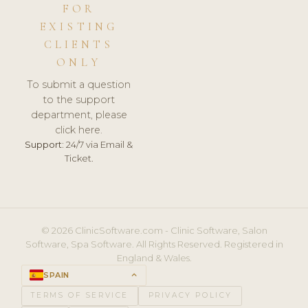
FOR
EXISTING
CLIENTS
ONLY
To submit a question
to the support
department, please
click here.
Support:
24/7 via Email &
Ticket.
© 2026 ClinicSoftware.com - Clinic Software, Salon
Software, Spa Software. All Rights Reserved. Registered in
England & Wales.
SPAIN
keyboard_arrow_up
TERMS OF SERVICE
PRIVACY POLICY