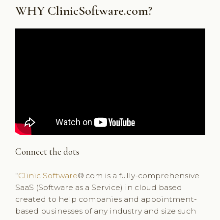
WHY ClinicSoftware.com?
Connect the dots
“
Clinic Software
®.com is a fully-comprehensive
SaaS (Software as a Service) in cloud based
created to help companies and appointment-
based businesses of any industry and size such