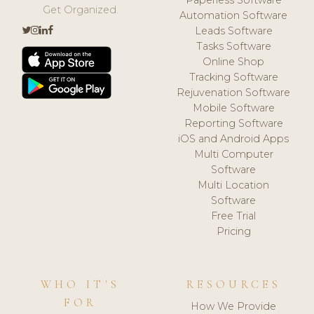
Get Organized.
Automation Software
Leads Software
Tasks Software
Online Shop
Tracking Software
Rejuvenation Software
Mobile Software
Reporting Software
iOS and Android Apps
Multi Computer
Software
Multi Location
Software
Free Trial
Pricing
WHO IT'S
RESOURCES
FOR
How We Provide