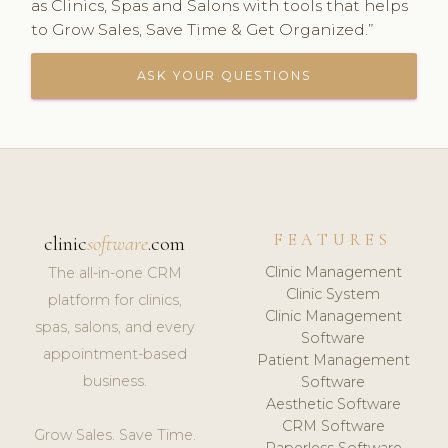
as Clinics, Spas and Salons with tools that helps
to Grow Sales, Save Time & Get Organized.”
ASK YOUR QUESTIONS
FEATURES
clinic
software
.com
Clinic Management
The all-in-one CRM
Clinic System
platform for clinics,
Clinic Management
spas, salons, and every
Software
appointment-based
Patient Management
business.
Software
Aesthetic Software
CRM Software
Grow Sales. Save Time.
Paperless Software