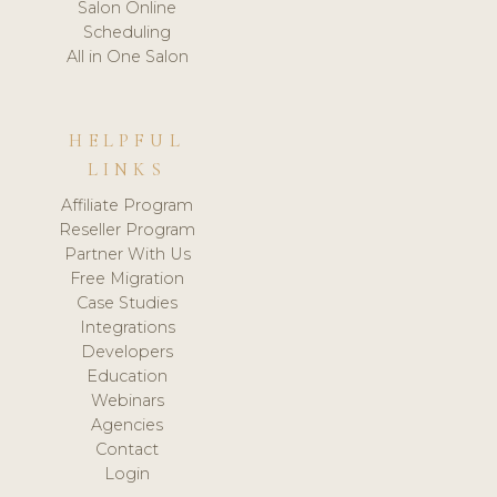
Salon Online
Scheduling
All in One Salon
HELPFUL
LINKS
Affiliate Program
Reseller Program
Partner With Us
Free Migration
Case Studies
Integrations
Developers
Education
Webinars
Agencies
Contact
Login