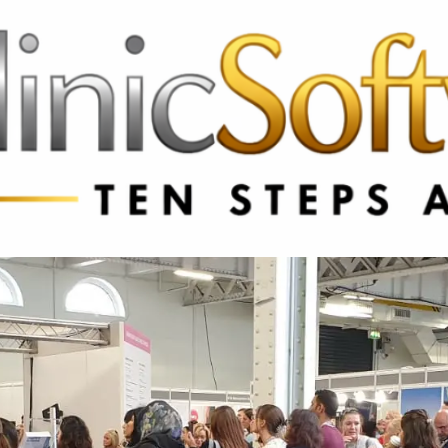
3369 3369
FR: +33 75690 4272
CA & US: +1 562 606 0386