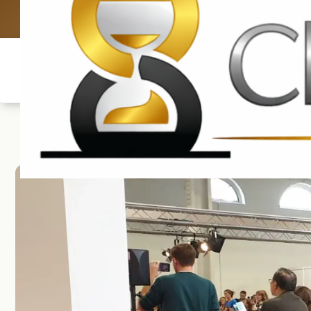
UK: +4420 