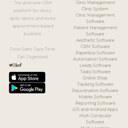
Clinic Management
The all-in-one CRM
Clinic System
platform for clinics,
Clinic Management
spas, salons, and every
Software
appointment-based
Patient Management
business.
Software
Aesthetic Software
CRM Software
Grow Sales. Save Time.
Paperless Software
Get Organized.
Automation Software
Leads Software
Tasks Software
Online Shop
Tracking Software
Rejuvenation Software
Mobile Software
Reporting Software
iOS and Android Apps
Multi Computer
Software