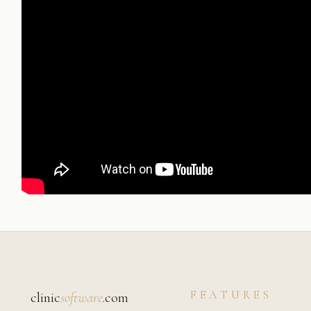
FEATURES
clinic
software
.com