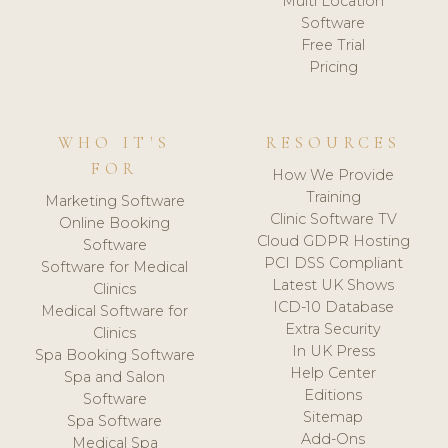
Multi Location
Software
Free Trial
Pricing
WHO IT'S
RESOURCES
FOR
How We Provide
Training
Marketing Software
Clinic Software TV
Online Booking
Cloud GDPR Hosting
Software
PCI DSS Compliant
Software for Medical
Latest UK Shows
Clinics
ICD-10 Database
Medical Software for
Extra Security
Clinics
In UK Press
Spa Booking Software
Help Center
Spa and Salon
Editions
Software
Sitemap
Spa Software
Add-Ons
Medical Spa