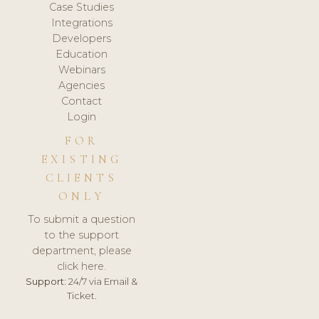
Case Studies
Integrations
Developers
Education
Webinars
Agencies
Contact
Login
FOR
EXISTING
CLIENTS
ONLY
To submit a question
to the support
department, please
click here.
Support:
24/7 via Email &
Ticket.