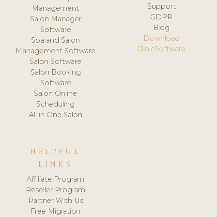
Support
Management
GDPR
Salon Manager
Blog
Software
Download
Spa and Salon
ClinicSoftware
Management Software
Salon Software
Salon Booking
Software
Salon Online
Scheduling
All in One Salon
HELPFUL
LINKS
Affiliate Program
Reseller Program
Partner With Us
Free Migration