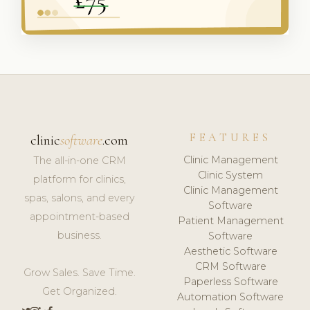
FEATURES
clinic
software
.com
Clinic Management
The all-in-one CRM
Clinic System
platform for clinics,
Clinic Management
spas, salons, and every
Software
appointment-based
Patient Management
business.
Software
Aesthetic Software
CRM Software
Grow Sales. Save Time.
Paperless Software
Get Organized.
Automation Software