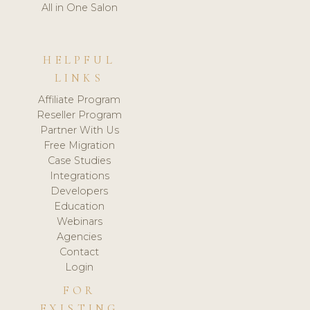
All in One Salon
HELPFUL
LINKS
Affiliate Program
Reseller Program
Partner With Us
Free Migration
Case Studies
Integrations
Developers
Education
Webinars
Agencies
Contact
Login
FOR
EXISTING