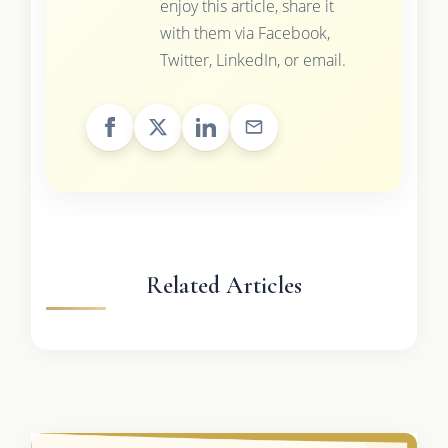
enjoy this article, share it
with them via Facebook,
Twitter, LinkedIn, or email.
Related Articles