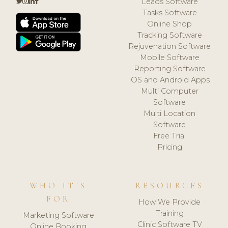
Leads Software
Tasks Software
Online Shop
Tracking Software
Rejuvenation Software
Mobile Software
Reporting Software
iOS and Android Apps
Multi Computer
Software
Multi Location
Software
Free Trial
Pricing
WHO IT'S
RESOURCES
FOR
How We Provide
Training
Marketing Software
Clinic Software TV
Online Booking