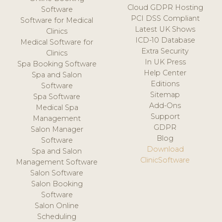
Cloud GDPR Hosting
Software
PCI DSS Compliant
Software for Medical
Latest UK Shows
Clinics
ICD-10 Database
Medical Software for
Extra Security
Clinics
In UK Press
Spa Booking Software
Help Center
Spa and Salon
Editions
Software
Sitemap
Spa Software
Add-Ons
Medical Spa
Support
Management
GDPR
Salon Manager
Blog
Software
Download
Spa and Salon
ClinicSoftware
Management Software
Salon Software
Salon Booking
Software
Salon Online
Scheduling