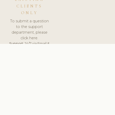
CLIENTS
ONLY
To submit a question
to the support
department, please
click here.
Support:
24/7 via Email &
Ticket.
© 2026 ClinicSoftware.com - Clinic Software, Salon
Software, Spa Software. All Rights Reserved. Registered in
England & Wales.
SPAIN
keyboard_arrow_up
TERMS OF SERVICE
PRIVACY POLICY
GDPR
PCI DSS