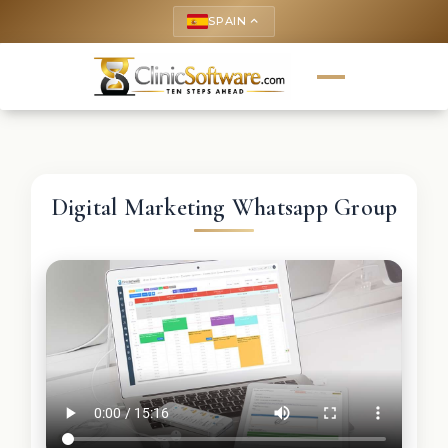
SPAIN
keyboard_arrow_up
Digital Marketing Whatsapp Group