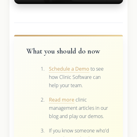
What you should do now
Schedule a Demo
to see
how Clinic Software can
help your team.
Read more
clinic
management articles in our
blog and play our demos.
If you know someone who'd