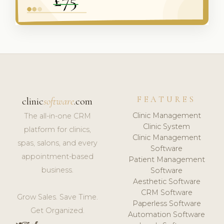
FEATURES
clinic
software
.com
Clinic Management
The all-in-one CRM
Clinic System
platform for clinics,
Clinic Management
spas, salons, and every
Software
appointment-based
Patient Management
business.
Software
Aesthetic Software
CRM Software
Grow Sales. Save Time.
Paperless Software
Get Organized.
Automation Software