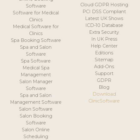
Cloud GDPR Hosting
Software
PCI DSS Compliant
Software for Medical
Latest UK Shows
Clinics
ICD-10 Database
Medical Software for
Extra Security
Clinics
In UK Press
Spa Booking Software
Help Center
Spa and Salon
Editions
Software
Sitemap
Spa Software
Add-Ons
Medical Spa
Support
Management
GDPR
Salon Manager
Blog
Software
Download
Spa and Salon
ClinicSoftware
Management Software
Salon Software
Salon Booking
Software
Salon Online
Scheduling