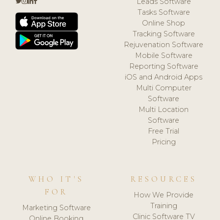
Leads Software
Tasks Software
Online Shop
Tracking Software
Rejuvenation Software
Mobile Software
Reporting Software
iOS and Android Apps
Multi Computer
Software
Multi Location
Software
Free Trial
Pricing
WHO IT'S
RESOURCES
FOR
How We Provide
Training
Marketing Software
Clinic Software TV
Online Booking