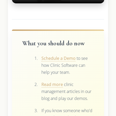
What you should do now
Schedule a Demo
to see
how Clinic Software can
help your team.
Read more
clinic
management articles in our
blog and play our demos.
If you know someone who'd