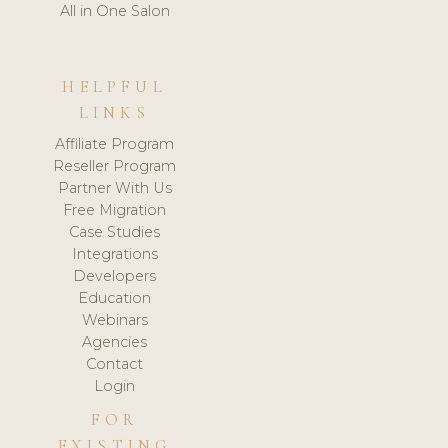
All in One Salon
HELPFUL
LINKS
Affiliate Program
Reseller Program
Partner With Us
Free Migration
Case Studies
Integrations
Developers
Education
Webinars
Agencies
Contact
Login
FOR
EXISTING