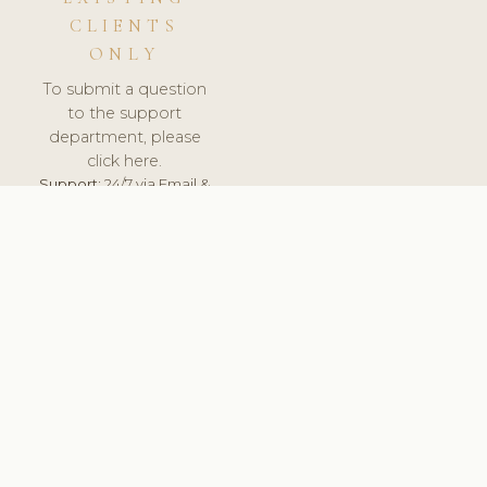
CLIENTS
ONLY
To submit a question
to the support
department, please
click here.
Support:
24/7 via Email &
Ticket.
© 2026 ClinicSoftware.com - Clinic Software, Salon
Software, Spa Software. All Rights Reserved. Registered in
England & Wales.
SPAIN
keyboard_arrow_up
TERMS OF SERVICE
PRIVACY POLICY
GDPR
PCI DSS