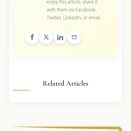
enjoy this article, share it
with them via Facebook,
Twitter, LinkedIn, or email.
Related Articles